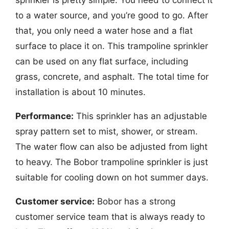
to a water source, and you’re good to go. After
that, you only need a water hose and a flat
surface to place it on. This trampoline sprinkler
can be used on any flat surface, including
grass, concrete, and asphalt. The total time for
installation is about 10 minutes.
Performance:
This sprinkler has an adjustable
spray pattern set to mist, shower, or stream.
The water flow can also be adjusted from light
to heavy. The Bobor trampoline sprinkler is just
suitable for cooling down on hot summer days.
Customer service:
Bobor has a strong
customer service team that is always ready to