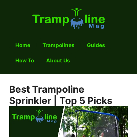
Skip
to
content
Home
Trampolines
Guides
How To
About Us
Best Trampoline
Sprinkler | Top 5 Picks