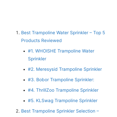
Best Trampoline Water Sprinkler – Top 5
Products Reviewed
#1. WHOISHE Trampoline Water
Sprinkler
#2. Meresysid Trampoline Sprinkler
#3. Bobor Trampoline Sprinkler:
#4. ThrillZoo Trampoline Sprinkler
#5. KLSwag Trampoline Sprinkler
Best Trampoline Sprinkler Selection –