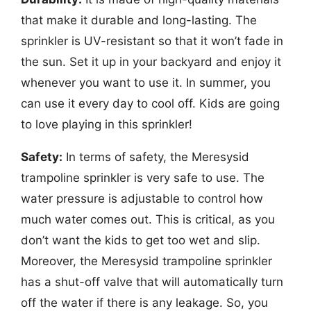
that make it durable and long-lasting. The
sprinkler is UV-resistant so that it won’t fade in
the sun. Set it up in your backyard and enjoy it
whenever you want to use it. In summer, you
can use it every day to cool off. Kids are going
to love playing in this sprinkler!
Safety:
In terms of safety, the Meresysid
trampoline sprinkler is very safe to use. The
water pressure is adjustable to control how
much water comes out. This is critical, as you
don’t want the kids to get too wet and slip.
Moreover, the Meresysid trampoline sprinkler
has a shut-off valve that will automatically turn
off the water if there is any leakage. So, you