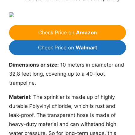
Check Price on
Amazon
Check Price on
Walmart
Dimensions or size:
10 meters in diameter and
32.8 feet long, covering up to a 40-foot
trampoline.
Material:
The sprinkler is made up of highly
durable Polyvinyl chloride, which is rust and
leak-proof. The transparent hose is made of
heavy-duty material and can withstand high
water pressure. So for long-term usage, this