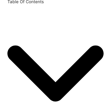
Table Of Contents