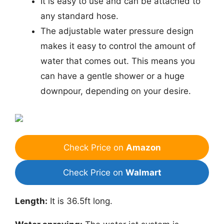
It is easy to use and can be attached to
any standard hose.
The adjustable water pressure design
makes it easy to control the amount of
water that comes out. This means you
can have a gentle shower or a huge
downpour, depending on your desire.
Check Price on
Amazon
Check Price on
Walmart
Length:
It is 36.5ft long.