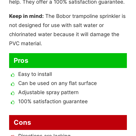
help. They offer a 100% satisfaction guarantee.
Keep in mind:
The Bobor trampoline sprinkler is
not designed for use with salt water or
chlorinated water because it will damage the
PVC material.
Pros
Easy to install
Can be used on any flat surface
Adjustable spray pattern
100% satisfaction guarantee
Cons
Directions are lacking