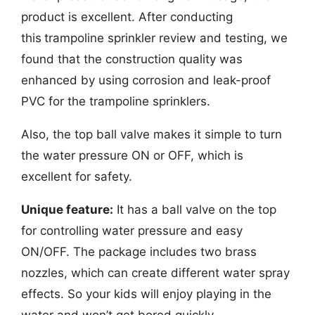
product is excellent. After conducting
this
trampoline sprinkler review and testing, we
found that the construction quality was
enhanced by using corrosion and leak-proof
PVC for the trampoline sprinklers.
Also, the top ball valve makes it simple to turn
the water pressure ON or OFF, which is
excellent for safety.
Unique feature:
It has a ball valve on the top
for controlling water pressure and easy
ON/OFF. The package includes two brass
nozzles, which can create different water spray
effects. So your kids will enjoy playing in the
water and won’t get bored quickly.