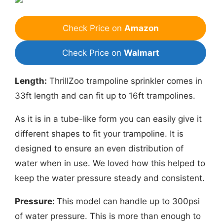
Check Price on
Amazon
Check Price on
Walmart
Length:
ThrillZoo trampoline sprinkler comes in
33ft length and can fit up to 16ft trampolines.
As it is in a tube-like form you can easily give it
different shapes to fit your trampoline. It is
designed to ensure an even distribution of
water when in use. We loved how this helped to
keep the water pressure steady and consistent.
Pressure:
This model can handle up to 300psi
of water pressure. This is more than enough to