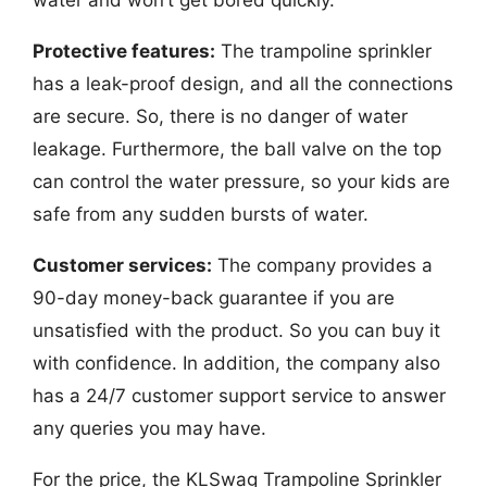
Protective features:
The trampoline sprinkler
has a leak-proof design, and all the connections
are secure. So, there is no danger of water
leakage. Furthermore, the ball valve on the top
can control the water pressure, so your kids are
safe from any sudden bursts of water.
Customer services:
The company provides a
90-day money-back guarantee if you are
unsatisfied with the product. So you can buy it
with confidence. In addition, the company also
has a 24/7 customer support service to answer
any queries you may have.
For the price, the KLSwag Trampoline Sprinkler