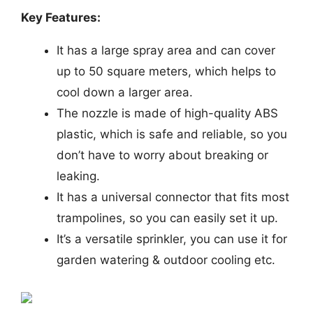
Key Features:
It has a large spray area and can cover
up to 50 square meters, which helps to
cool down a larger area.
The nozzle is made of high-quality ABS
plastic, which is safe and reliable, so you
don’t have to worry about breaking or
leaking.
It has a universal connector that fits most
trampolines, so you can easily set it up.
It’s a versatile sprinkler, you can use it for
garden watering & outdoor cooling etc.