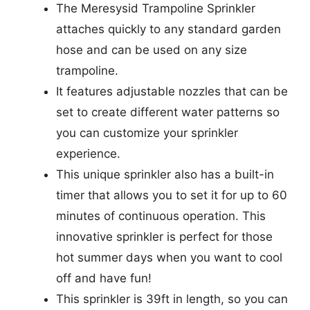
The Meresysid Trampoline Sprinkler
attaches quickly to any standard garden
hose and can be used on any size
trampoline.
It features adjustable nozzles that can be
set to create different water patterns so
you can customize your sprinkler
experience.
This unique sprinkler also has a built-in
timer that allows you to set it for up to 60
minutes of continuous operation. This
innovative sprinkler is perfect for those
hot summer days when you want to cool
off and have fun!
This sprinkler is 39ft in length, so you can