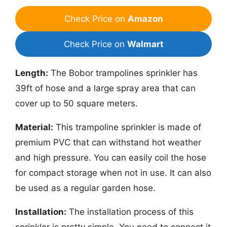
Check Price on
Amazon
Check Price on
Walmart
Length:
The Bobor trampolines sprinkler has
39ft of hose and a large spray area that can
cover up to 50 square meters.
Material:
This trampoline sprinkler is made of
premium PVC that can withstand hot weather
and high pressure. You can easily coil the hose
for compact storage when not in use. It can also
be used as a regular garden hose.
Installation:
The installation process of this
sprinkler is pretty simple. You need to connect it