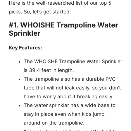
Here is the well-researched list of our top 5
picks. So, let’s get started:
#1. WHOISHE Trampoline Water
Sprinkler
Key Features:
The WHOISHE Trampoline Water Sprinkler
is 39.4 feet in length.
The trampoline also has a durable PVC
tube that will not leak easily, so you don’t
have to worry about it breaking easily.
The water sprinkler has a wide base to
stay in place even when kids jump
around on the trampoline.