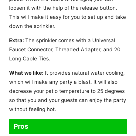
loosen it with the help of the release button.
This will make it easy for you to set up and take
down the sprinkler.
Extra:
The sprinkler comes with a Universal
Faucet Connector, Threaded Adapter, and 20
Long Cable Ties.
What we like:
It provides natural water cooling,
which will make any party a blast. It will also
decrease your patio temperature to 25 degrees
so that you and your guests can enjoy the party
without feeling hot.
Pros