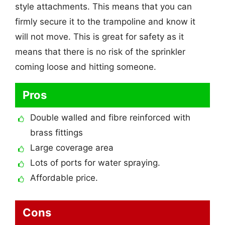
style attachments. This means that you can
firmly secure it to the trampoline and know it
will not move. This is great for safety as it
means that there is no risk of the sprinkler
coming loose and hitting someone.
Pros
Double walled and fibre reinforced with
brass fittings
Large coverage area
Lots of ports for water spraying.
Affordable price.
Cons