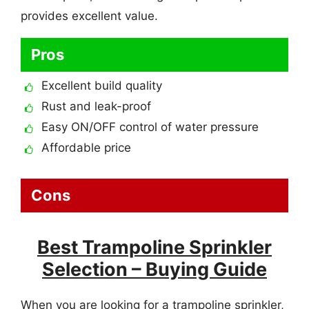
provides excellent value.
Pros
Excellent build quality
Rust and leak-proof
Easy ON/OFF control of water pressure
Affordable price
Cons
Best Trampoline Sprinkler
Selection – Buying Guide
When you are looking for a trampoline sprinkler,