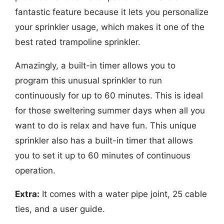
fantastic feature because it lets you personalize
your sprinkler usage, which makes it one of the
best rated trampoline sprinkler.
Amazingly, a built-in timer allows you to
program this unusual sprinkler to run
continuously for up to 60 minutes. This is ideal
for those sweltering summer days when all you
want to do is relax and have fun. This unique
sprinkler also has a built-in timer that allows
you to set it up to 60 minutes of continuous
operation.
Extra:
It comes with a water pipe joint, 25 cable
ties, and a user guide.