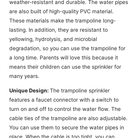
weather-resistant and durable. The water pipes
are also built of high-quality PVC material.
These materials make the trampoline long-
lasting. In addition, they are resistant to
yellowing, hydrolysis, and microbial
degradation, so you can use the trampoline for
a long time. Parents will love this because it
means their children can use the sprinkler for
many years.
Unique Design:
The trampoline sprinkler
features a faucet connector with a switch to
turn on and off to control the water flow. The
cable ties of the trampoline are also adjustable.
You can use them to secure the water pipes in
place. When the cable is too tight, you can