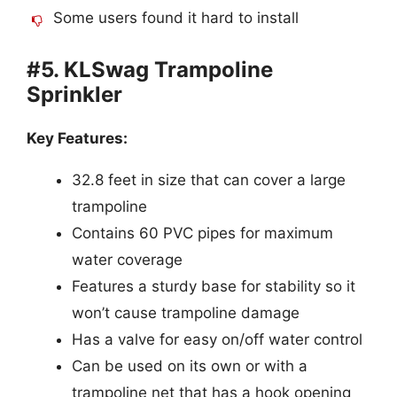
Some users found it hard to install
#5. KLSwag Trampoline
Sprinkler
Key Features:
32.8 feet in size that can cover a large
trampoline
Contains 60 PVC pipes for maximum
water coverage
Features a sturdy base for stability so it
won’t cause trampoline damage
Has a valve for easy on/off water control
Can be used on its own or with a
trampoline net that has a hook opening