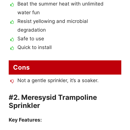
Beat the summer heat with unlimited
water fun
Resist yellowing and microbial
degradation
Safe to use
Quick to install
Cons
Not a gentle sprinkler, it’s a soaker.
#2. Meresysid Trampoline
Sprinkler
Key Features: