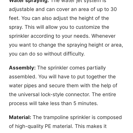
Water spraying:
The water jet system is
adjustable and can cover an area of up to 30
feet. You can also adjust the height of the
spray. This will allow you to customize the
sprinkler according to your needs. Whenever
you want to change the spraying height or area,
you can do so without difficulty.
Assembly:
The sprinkler comes partially
assembled. You will have to put together the
water pipes and secure them with the help of
the universal lock-style connector. The entire
process will take less than 5 minutes.
Material:
The trampoline sprinkler is composed
of high-quality PE material. This makes it