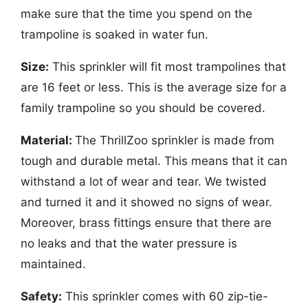
make sure that the time you spend on the
trampoline is soaked in water fun.
Size:
This sprinkler will fit most trampolines that
are 16 feet or less. This is the average size for a
family trampoline so you should be covered.
Material:
The ThrillZoo sprinkler is made from
tough and durable metal. This means that it can
withstand a lot of wear and tear. We twisted
and turned it and it showed no signs of wear.
Moreover, brass fittings ensure that there are
no leaks and that the water pressure is
maintained.
Safety:
This sprinkler comes with 60 zip-tie-