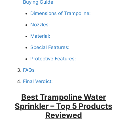
Buying Guide
Dimensions of Trampoline:
Nozzles:
Material:
Special Features:
Protective Features:
FAQs
Final Verdict:
Best Trampoline Water
Sprinkler – Top 5 Products
Reviewed