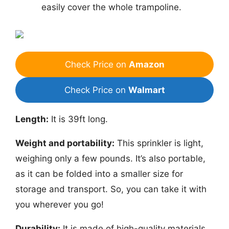
easily cover the whole trampoline.
Check Price on
Amazon
Check Price on
Walmart
Length:
It is 39ft long.
Weight and portability:
This sprinkler is light,
weighing only a few pounds. It’s also portable,
as it can be folded into a smaller size for
storage and transport. So, you can take it with
you wherever you go!
Durability:
It is made of high-quality materials