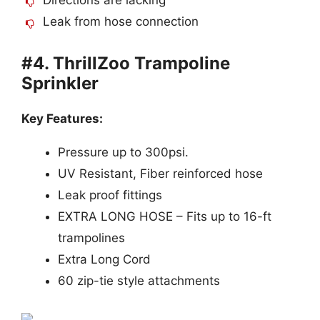
Leak from hose connection
#4. ThrillZoo Trampoline
Sprinkler
Key Features:
Pressure up to 300psi.
UV Resistant, Fiber reinforced hose
Leak proof fittings
EXTRA LONG HOSE – Fits up to 16-ft
trampolines
Extra Long Cord
60 zip-tie style attachments