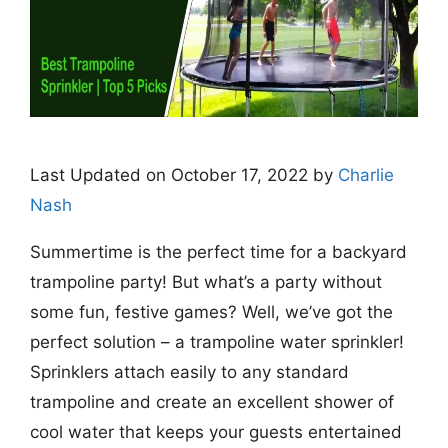
Last Updated on October 17, 2022 by
Charlie
Nash
Summertime is the perfect time for a backyard
trampoline party! But what’s a party without
some fun, festive games? Well, we’ve got the
perfect solution – a trampoline water sprinkler!
Sprinklers attach easily to any standard
trampoline and create an excellent shower of
cool water that keeps your guests entertained