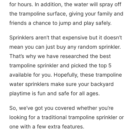
for hours. In addition, the water will spray off
the trampoline surface, giving your family and
friends a chance to jump and play safely.
Sprinklers aren’t that expensive but it doesn’t
mean you can just buy any random sprinkler.
That’s why we have researched the best
trampoline sprinkler and picked the top 5
available for you. Hopefully, these trampoline
water sprinklers make sure your backyard
playtime is fun and safe for all ages.
So, we’ve got you covered whether you’re
looking for a traditional trampoline sprinkler or
one with a few extra features.