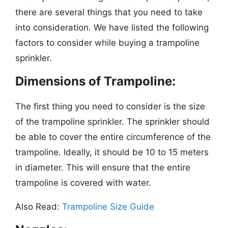
there are several things that you need to take
into consideration. We have listed the following
factors to consider while buying a trampoline
sprinkler.
Dimensions of Trampoline:
The first thing you need to consider is the size
of the trampoline sprinkler. The sprinkler should
be able to cover the entire circumference of the
trampoline. Ideally, it should be 10 to 15 meters
in diameter. This will ensure that the entire
trampoline is covered with water.
Also Read:
Trampoline Size Guide