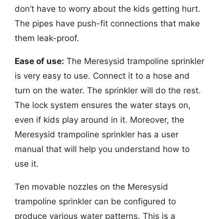
don’t have to worry about the kids getting hurt.
The pipes have push-fit connections that make
them leak-proof.
Ease of use:
The Meresysid trampoline sprinkler
is very easy to use. Connect it to a hose and
turn on the water. The sprinkler will do the rest.
The lock system ensures the water stays on,
even if kids play around in it. Moreover, the
Meresysid trampoline sprinkler has a user
manual that will help you understand how to
use it.
Ten movable nozzles on the Meresysid
trampoline sprinkler can be configured to
produce various water patterns. This is a