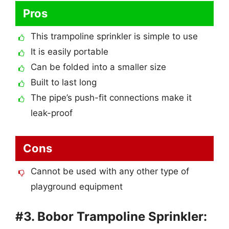
Pros
This trampoline sprinkler is simple to use
It is easily portable
Can be folded into a smaller size
Built to last long
The pipe’s push-fit connections make it
leak-proof
Cons
Cannot be used with any other type of
playground equipment
#3. Bobor Trampoline Sprinkler: