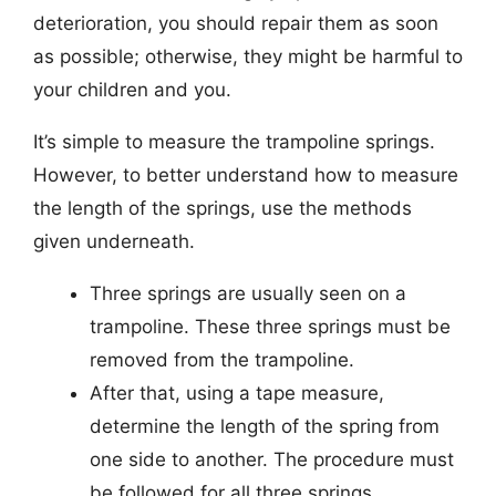
deterioration, you should repair them as soon
as possible; otherwise, they might be harmful to
your children and you.
It’s simple to measure the trampoline springs.
However, to better understand how to measure
the length of the springs, use the methods
given underneath.
Three springs are usually seen on a
trampoline. These three springs must be
removed from the trampoline.
After that, using a tape measure,
determine the length of the spring from
one side to another. The procedure must
be followed for all three springs.