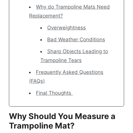
Why do Trampoline Mats Need
Replacement?
Overweightness
Bad Weather Conditions
Sharp Objects Leading to
Trampoline Tears
Frequently Asked Questions
(FAQs)
Final Thoughts
Why Should You Measure a
Trampoline Mat?