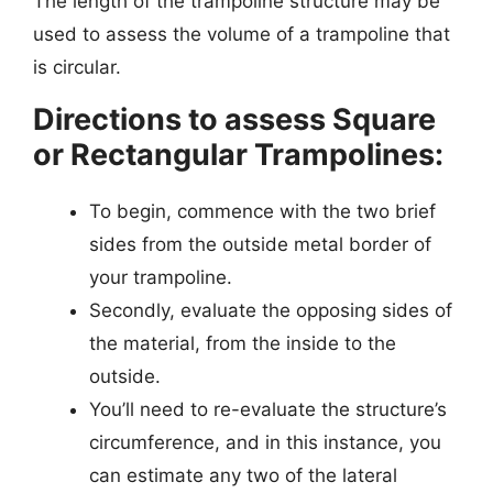
The length of the trampoline structure may be
used to assess the volume of a trampoline that
is circular.
Directions to assess Square
or Rectangular Trampolines:
To begin, commence with the two brief
sides from the outside metal border of
your trampoline.
Secondly, evaluate the opposing sides of
the material, from the inside to the
outside.
You’ll need to re-evaluate the structure’s
circumference, and in this instance, you
can estimate any two of the lateral