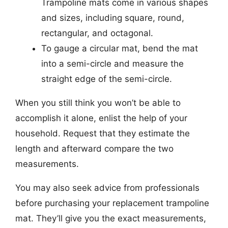
Trampoline mats come in various shapes
and sizes, including square, round,
rectangular, and octagonal.
To gauge a circular mat, bend the mat
into a semi-circle and measure the
straight edge of the semi-circle.
When you still think you won’t be able to
accomplish it alone, enlist the help of your
household. Request that they estimate the
length and afterward compare the two
measurements.
You may also seek advice from professionals
before purchasing your replacement trampoline
mat. They’ll give you the exact measurements,