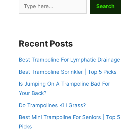
Search
Recent Posts
Best Trampoline For Lymphatic Drainage
Best Trampoline Sprinkler | Top 5 Picks
Is Jumping On A Trampoline Bad For
Your Back?
Do Trampolines Kill Grass?
Best Mini Trampoline For Seniors | Top 5
Picks