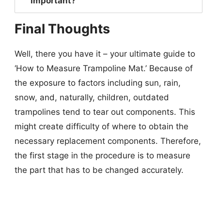
Important?
Final Thoughts
Well, there you have it – your ultimate guide to
‘How to Measure Trampoline Mat.’ Because of
the exposure to factors including sun, rain,
snow, and, naturally, children, outdated
trampolines tend to tear out components. This
might create difficulty of where to obtain the
necessary replacement components. Therefore,
the first stage in the procedure is to measure
the part that has to be changed accurately.