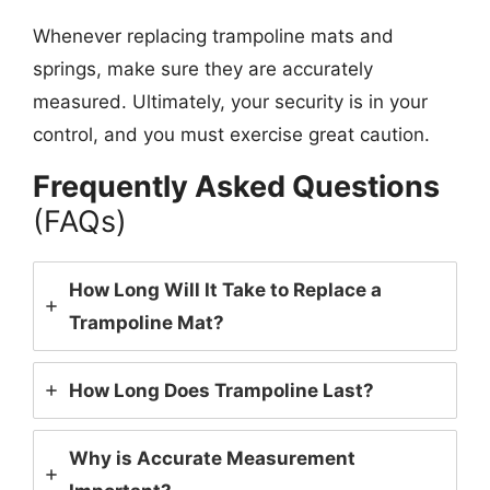
Whenever replacing trampoline mats and
springs, make sure they are accurately
measured. Ultimately, your security is in your
control, and you must exercise great caution.
Frequently Asked Questions
(FAQs)
How Long Will It Take to Replace a
Trampoline Mat?
How Long Does Trampoline Last?
Why is Accurate Measurement