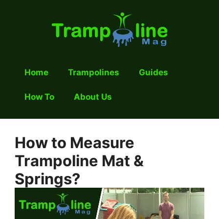
Skip
to
content
Home
Trampolines
Guides
How To
About Us
How to Measure
Trampoline Mat &
Springs?