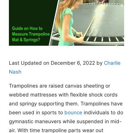
Last Updated on December 6, 2022 by
Charlie
Nash
Trampolines are raised canvas sheeting or
webbed mattresses with flexible shock cords
and springy supporting them. Trampolines have
been used in sports to
bounce
individuals to do
gymnastic maneuvers while suspended in mid-
air.
With time trampoline parts wear out