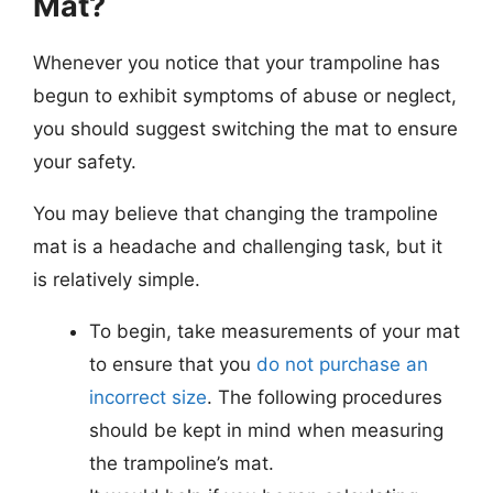
Mat?
Whenever you notice that your trampoline has
begun to exhibit symptoms of abuse or neglect,
you should suggest switching the mat to ensure
your safety.
You may believe that changing the trampoline
mat is a headache and challenging task, but it
is relatively simple.
To begin, take measurements of your mat
to ensure that you
do not purchase an
incorrect size
. The following procedures
should be kept in mind when measuring
the trampoline’s mat.