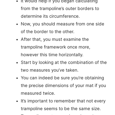
It would help if you began calculating
from the trampoline’s outer borders to
determine its circumference.
Now, you should measure from one side
of the border to the other.
After that, you must examine the
trampoline framework once more,
however this time horizontally.
Start by looking at the combination of the
two measures you’ve taken.
You can indeed be sure you’re obtaining
the precise dimensions of your mat if you
measured twice.
It’s important to remember that not every
trampoline seems to be the same size.