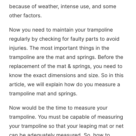
because of weather, intense use, and some
other factors.
Now you need to maintain your trampoline
regularly by checking for faulty parts to avoid
injuries. The most important things in the
trampoline are the mat and springs. Before the
replacement of the mat & springs, you need to
know the exact dimensions and size. So in this
article, we will explain how do you measure a
trampoline mat and springs.
Now would be the time to measure your
trampoline. You must be capable of measuring
your trampoline so that your leaping mat or net
can be adequately measured. So, how to