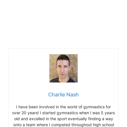
Charlie Nash
I have been involved in the world of gymnastics for
over 20 years! I started gymnastics when I was 5 years
old and excelled in the sport eventually finding a way
onto a team where I competed throughout high school