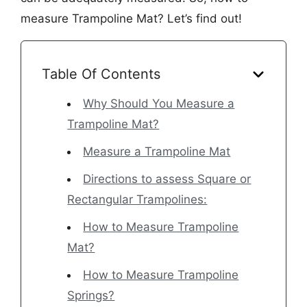
measure Trampoline Mat? Let’s find out!
Table Of Contents
Why Should You Measure a
Trampoline Mat?
Measure a Trampoline Mat
Directions to assess Square or
Rectangular Trampolines:
How to Measure Trampoline
Mat?
How to Measure Trampoline
Springs?