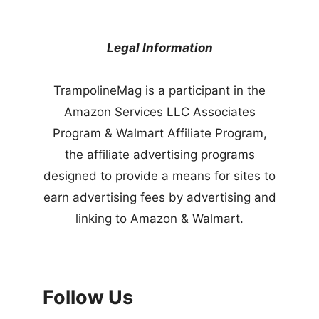
Legal Information
TrampolineMag is a participant in the
Amazon Services LLC Associates
Program & Walmart Affiliate Program,
the affiliate advertising programs
designed to provide a means for sites to
earn advertising fees by advertising and
linking to Amazon & Walmart.
Follow Us