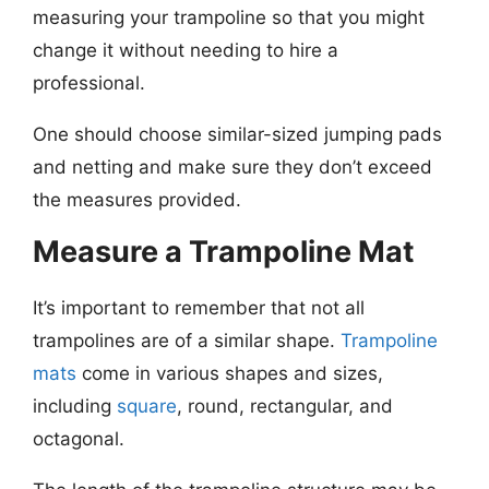
measuring your trampoline so that you might
change it without needing to hire a
professional.
One should choose similar-sized jumping pads
and netting and make sure they don’t exceed
the measures provided.
Measure a Trampoline Mat
It’s important to remember that not all
trampolines are of a similar shape.
Trampoline
mats
come in various shapes and sizes,
including
square
, round, rectangular, and
octagonal.