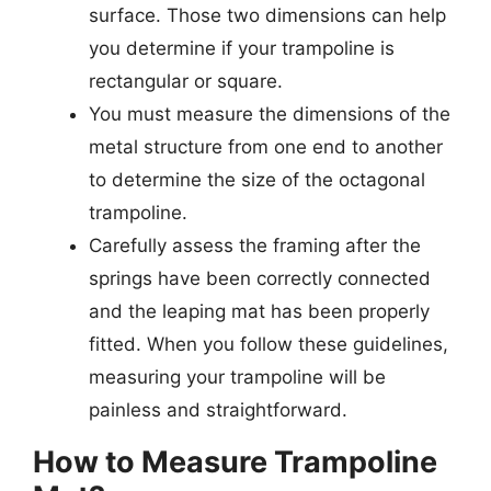
surface. Those two dimensions can help
you determine if your trampoline is
rectangular or square.
You must measure the dimensions of the
metal structure from one end to another
to determine the size of the octagonal
trampoline.
Carefully assess the framing after the
springs have been correctly connected
and the leaping mat has been properly
fitted. When you follow these guidelines,
measuring your trampoline will be
painless and straightforward.
How to Measure Trampoline