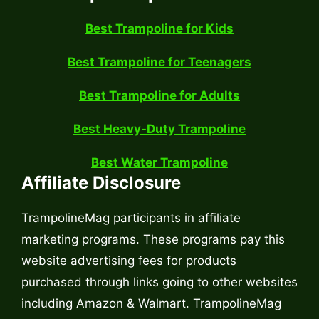
Best Trampoline for Kids
Best Trampoline for Teenagers
Best Trampoline for Adults
Best Heavy-Duty Trampoline
Best Water Trampoline
Affiliate Disclosure
TrampolineMag participants in affiliate
marketing programs. These programs pay this
website advertising fees for products
purchased through links going to other websites
including Amazon & Walmart. TrampolineMag