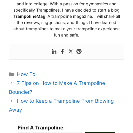
and into college. With a passion for gymnastics and
specifically Trampolines, I have decided to start a blog
TrampolineMag,
A trampoline magazine. I will share all
the reviews, suggestions, and things I have learned
about trampolines to make your trampoline experience
fun and safe.
Categories
How To
7 Tips on How to Make A Trampoline
Bouncier?
How to Keep a Trampoline From Blowing
Away
Find A Trampoline: