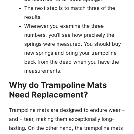
The next step is to match three of the
results.
Whenever you examine the three
numbers, you’ll see how precisely the
springs were measured. You should buy
new springs and bring your trampoline
back from the dead when you have the
measurements.
Why do Trampoline Mats
Need Replacement?
Trampoline mats are designed to endure wear –
and – tear, making them exceptionally long-
lasting. On the other hand, the trampoline mats