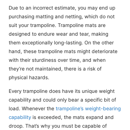
Due to an incorrect estimate, you may end up
purchasing matting and netting, which do not
suit your trampoline. Trampoline mats are
designed to endure wear and tear, making
them exceptionally long-lasting. On the other
hand, these trampoline mats might deteriorate
with their sturdiness over time, and when
they’re not maintained, there is a risk of
physical hazards.
Every trampoline does have its unique weight
capability and could only bear a specific bit of
load. Whenever the
trampoline’s weight-bearing
capability
is exceeded, the mats expand and
droop. That’s why you must be capable of