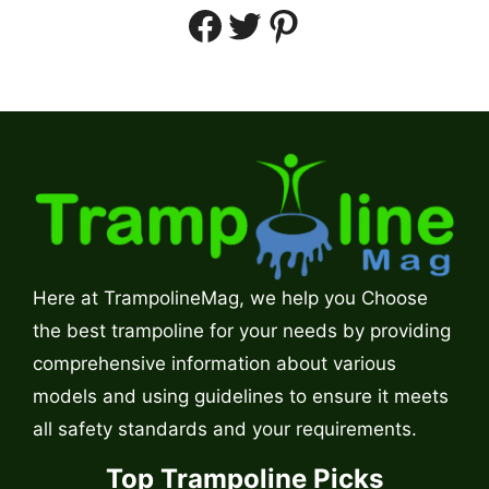
Facebook
Twitter
Pinterest
Here at TrampolineMag, we help you Choose
the best trampoline for your needs by providing
comprehensive information about various
models and using guidelines to ensure it meets
all safety standards and your requirements.
Top Trampoline Picks