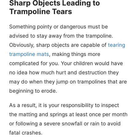
Sharp Objects Leading to
Trampoline Tears
Something pointy or dangerous must be
advised to stay away from the trampoline.
Obviously, sharp objects are capable of
tearing
trampoline mats
, making things more
complicated for you. Your children would have
no idea how much hurt and destruction they
may do when they jump on trampolines that are
beginning to erode.
As a result, it is your responsibility to inspect
the matting and springs at least once per month
or following a severe snowfall or rain to avoid
fatal crashes.