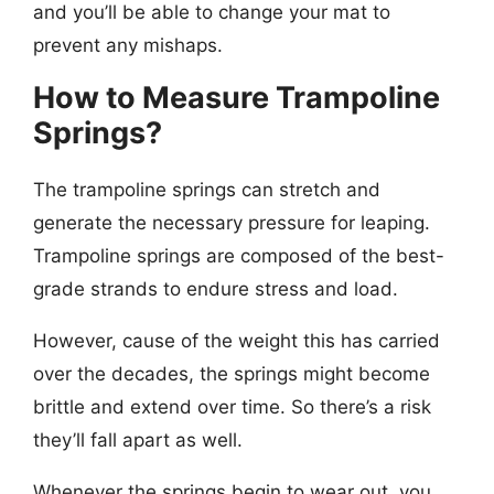
and you’ll be able to change your mat to
prevent any mishaps.
How to Measure Trampoline
Springs?
The trampoline springs can stretch and
generate the necessary pressure for leaping.
Trampoline springs are composed of the best-
grade strands to endure stress and load.
However, cause of the weight this has carried
over the decades, the springs might become
brittle and extend over time. So there’s a risk
they’ll fall apart as well.
Whenever the springs begin to wear out, you