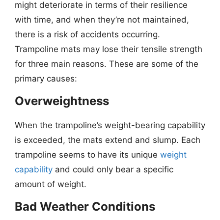
might deteriorate in terms of their resilience
with time, and when they’re not maintained,
there is a risk of accidents occurring.
Trampoline mats may lose their tensile strength
for three main reasons. These are some of the
primary causes:
Overweightness
When the trampoline’s weight-bearing capability
is exceeded, the mats extend and slump. Each
trampoline seems to have its unique
weight
capability
and could only bear a specific
amount of weight.
Bad Weather Conditions