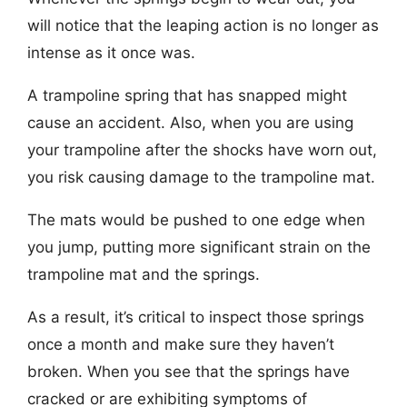
will notice that the leaping action is no longer as
intense as it once was.
A trampoline spring that has snapped might
cause an accident. Also, when you are using
your trampoline after the shocks have worn out,
you risk causing damage to the trampoline mat.
The mats would be pushed to one edge when
you jump, putting more significant strain on the
trampoline mat and the springs.
As a result, it’s critical to inspect those springs
once a month and make sure they haven’t
broken. When you see that the springs have
cracked or are exhibiting symptoms of