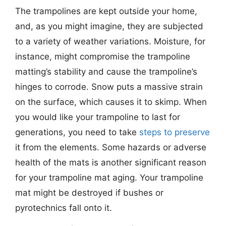
The trampolines are kept outside your home,
and, as you might imagine, they are subjected
to a variety of weather variations. Moisture, for
instance, might compromise the trampoline
matting’s stability and cause the trampoline’s
hinges to corrode. Snow puts a massive strain
on the surface, which causes it to skimp. When
you would like your trampoline to last for
generations, you need to take
steps to preserve
it from the elements. Some hazards or adverse
health of the mats is another significant reason
for your trampoline mat aging. Your trampoline
mat might be destroyed if bushes or
pyrotechnics fall onto it.