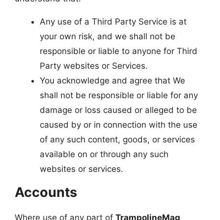
Any use of a Third Party Service is at
your own risk, and we shall not be
responsible or liable to anyone for Third
Party websites or Services.
You acknowledge and agree that We
shall not be responsible or liable for any
damage or loss caused or alleged to be
caused by or in connection with the use
of any such content, goods, or services
available on or through any such
websites or services.
Accounts
Where use of any part of
TrampolineMag