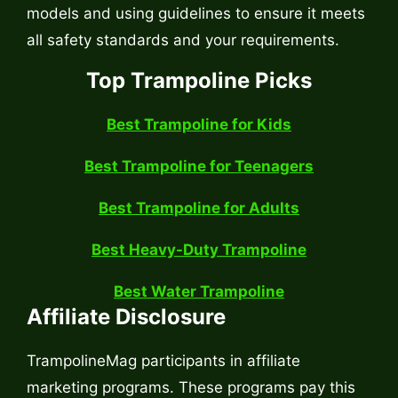
models and using guidelines to ensure it meets
all safety standards and your requirements.
Top Trampoline Picks
Best Trampoline for Kids
Best Trampoline for Teenagers
Best Trampoline for Adults
Best Heavy-Duty Trampoline
Best Water Trampoline
Affiliate Disclosure
TrampolineMag participants in affiliate
marketing programs. These programs pay this