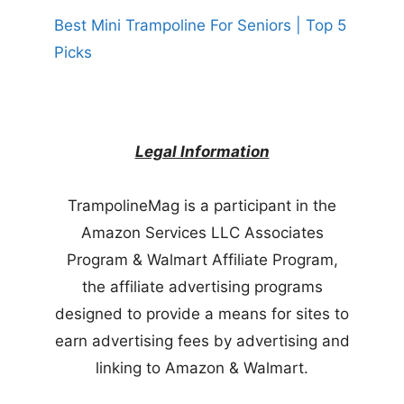
Best Mini Trampoline For Seniors | Top 5
Picks
Legal Information
TrampolineMag is a participant in the
Amazon Services LLC Associates
Program & Walmart Affiliate Program,
the affiliate advertising programs
designed to provide a means for sites to
earn advertising fees by advertising and
linking to Amazon & Walmart.