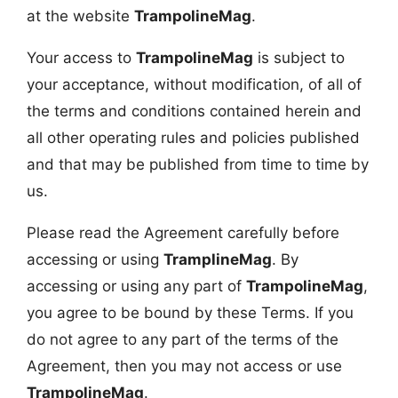
at the website
TrampolineMag
.
Your access to
TrampolineMag
is subject to
your acceptance, without modification, of all of
the terms and conditions contained herein and
all other operating rules and policies published
and that may be published from time to time by
us.
Please read the Agreement carefully before
accessing or using
TramplineMag
. By
accessing or using any part of
TrampolineMag
,
you agree to be bound by these Terms. If you
do not agree to any part of the terms of the
Agreement, then you may not access or use
TrampolineMag
.