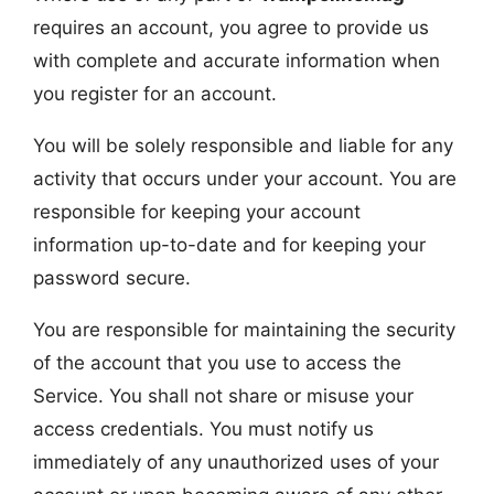
requires an account, you agree to provide us
with complete and accurate information when
you register for an account.
You will be solely responsible and liable for any
activity that occurs under your account. You are
responsible for keeping your account
information up-to-date and for keeping your
password secure.
You are responsible for maintaining the security
of the account that you use to access the
Service. You shall not share or misuse your
access credentials. You must notify us
immediately of any unauthorized uses of your