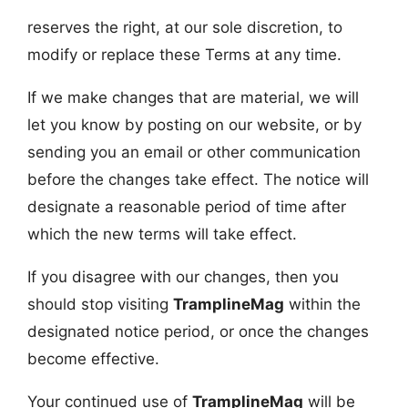
reserves the right, at our sole discretion, to
modify or replace these Terms at any time.
If we make changes that are material, we will
let you know by posting on our website, or by
sending you an email or other communication
before the changes take effect. The notice will
designate a reasonable period of time after
which the new terms will take effect.
If you disagree with our changes, then you
should stop visiting
TramplineMag
within the
designated notice period, or once the changes
become effective.
Your continued use of
TramplineMag
will be