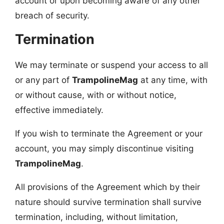
account or upon becoming aware of any other
breach of security.
Termination
We may terminate or suspend your access to all
or any part of
TrampolineMag
at any time, with
or without cause, with or without notice,
effective immediately.
If you wish to terminate the Agreement or your
account, you may simply discontinue visiting
TrampolineMag
.
All provisions of the Agreement which by their
nature should survive termination shall survive
termination, including, without limitation,