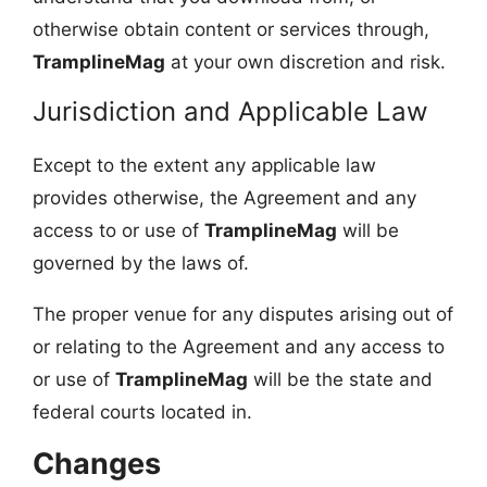
otherwise obtain content or services through,
TramplineMag
at your own discretion and risk.
Jurisdiction and Applicable Law
Except to the extent any applicable law
provides otherwise, the Agreement and any
access to or use of
TramplineMag
will be
governed by the laws of.
The proper venue for any disputes arising out of
or relating to the Agreement and any access to
or use of
TramplineMag
will be the state and
federal courts located in.
Changes