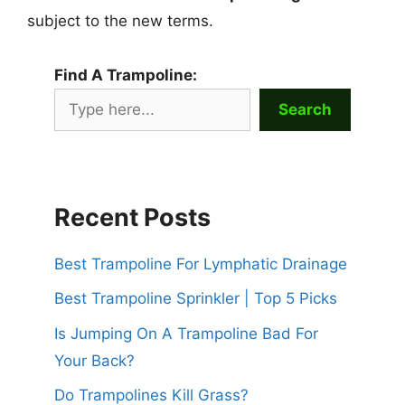
subject to the new terms.
Find A Trampoline:
Search
Recent Posts
Best Trampoline For Lymphatic Drainage
Best Trampoline Sprinkler | Top 5 Picks
Is Jumping On A Trampoline Bad For
Your Back?
Do Trampolines Kill Grass?