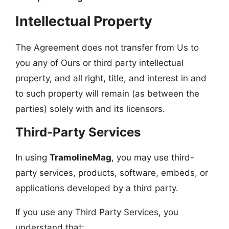
Intellectual Property
The Agreement does not transfer from Us to
you any of Ours or third party intellectual
property, and all right, title, and interest in and
to such property will remain (as between the
parties) solely with and its licensors.
Third-Party Services
In using
TramolineMag
, you may use third-
party services, products, software, embeds, or
applications developed by a third party.
If you use any Third Party Services, you
understand that: