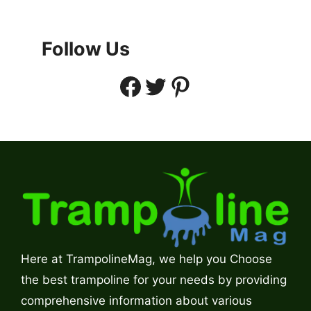
Follow Us
Facebook
Twitter
Pinterest
Here at TrampolineMag, we help you Choose
the best trampoline for your needs by providing
comprehensive information about various