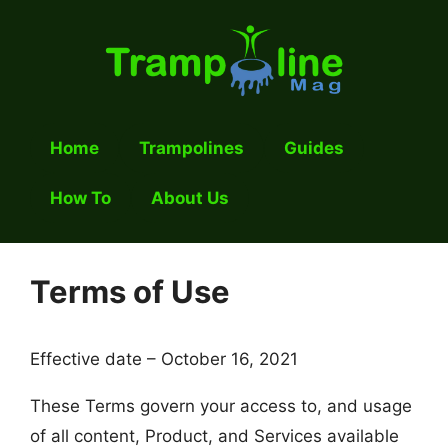
Skip
to
content
Home
Trampolines
Guides
How To
About Us
Terms of Use
Effective date – October 16, 2021
These Terms govern your access to, and usage
of all content, Product, and Services available