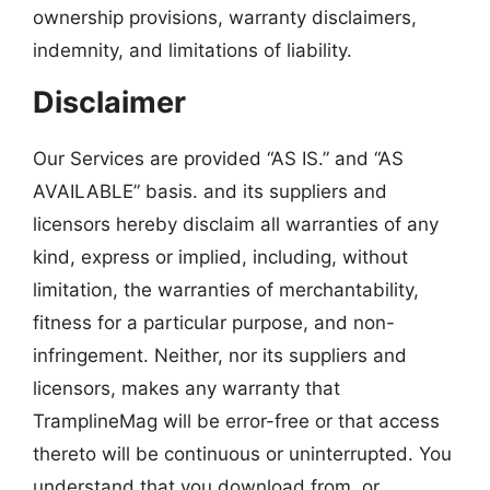
ownership provisions, warranty disclaimers,
indemnity, and limitations of liability.
Disclaimer
Our Services are provided “AS IS.” and “AS
AVAILABLE” basis. and its suppliers and
licensors hereby disclaim all warranties of any
kind, express or implied, including, without
limitation, the warranties of merchantability,
fitness for a particular purpose, and non-
infringement. Neither, nor its suppliers and
licensors, makes any warranty that
TramplineMag will be error-free or that access
thereto will be continuous or uninterrupted. You
understand that you download from, or