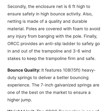
Secondly, the enclosure net is 6 ft high to
ensure safety in high bounce activity. Also,
netting is made of a quality and durable
material. Poles are covered with foam to avoid
any injury from banging with the pole. Finally,
ORCC provides an anti-slip ladder to safely go
in and out of the trampoline and 3-6 wind
stakes to keep the trampoline firm and safe.
Bounce Quality:
It features 108(15ft) heavy-
duty springs to deliver a better bouncing
experience. The 7-inch galvanized springs are
one of the best on the market to ensure a
higher jump.