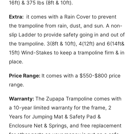
16ft) & 375 lbs (8ft & 10ft).
Extra:
it comes with a Rain Cover to prevent
the trampoline from rain, dust, and sun. A non-
slip Ladder to provide safety going in and out of
the trampoline. 3(8ft & 10ft), 4(12ft) and 6(14ft&
15ft) Wind-Stakes to keep a trampoline firm & in
place.
Price Range:
It comes with a $550-$800 price
range.
Warranty:
The Zupapa Trampoline comes with
a 10-year limited warranty for the frame, 2
Years for Jumping Mat & Safety Pad &
Enclosure Net & Springs, and free replacement