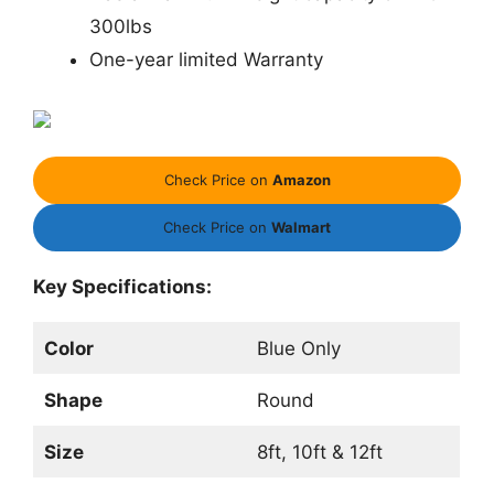
300lbs
One-year limited Warranty
Check Price on
Amazon
Check Price on
Walmart
Key Specifications:
Color
Blue Only
Shape
Round
Size
8ft, 10ft & 12ft