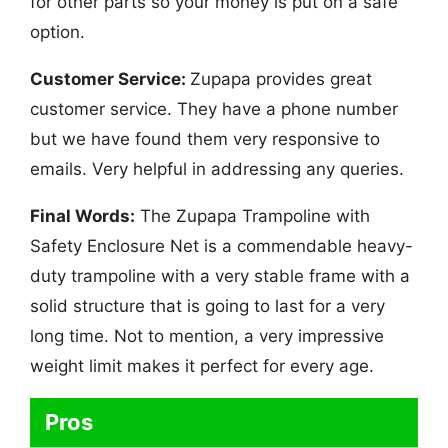
for other parts so your money is put on a safe
option.
Customer Service:
Zupapa provides great
customer service. They have a phone number
but we have found them very responsive to
emails. Very helpful in addressing any queries.
Final Words:
The Zupapa Trampoline with
Safety Enclosure Net is a commendable heavy-
duty trampoline with a very stable frame with a
solid structure that is going to last for a very
long time. Not to mention, a very impressive
weight limit makes it perfect for every age.
Pros