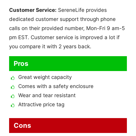
Customer Service:
SereneLife provides
dedicated customer support through phone
calls on their provided number, Mon-Fri 9 am-5
pm EST. Customer service is improved a lot if
you compare it with 2 years back.
Pros
Great weight capacity
Comes with a safety enclosure
Wear and tear resistant
Attractive price tag
Cons