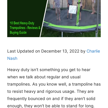
Last Updated on December 13, 2022 by
Charlie
Nash
Heavy duty isn’t something you get to hear
when we talk about regular and usual
trampolines. As you know well, a trampoline has
to resist heavy and rigorous usage. They are
frequently bounced on and if they aren’t solid
enough, they won’t be able to stand for long.