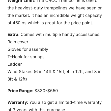
Weight Limit:
The ORCC Trampoline is one of
the heaviest-duty trampolines we have seen on
the market. It has an incredible weight capacity
of 450lbs which is great for the price point.
Extra:
Comes with multiple handy accessories:
Rain cover
Gloves for assembly
T-Hook for springs
Ladder
Wind Stakes (6 in 14ft & 15ft, 4 in 12ft, and 3 in
8ft & 12ft)
Price Range:
$330-$650
Warranty:
You also get a limited-time warranty
of 3 years with this purchase.