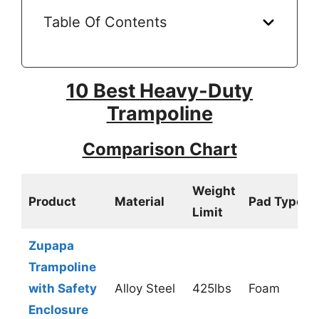
Table Of Contents
10 Best Heavy-Duty
Trampoline
Comparison Chart
Weight
Product
Material
Pad Type
Limit
Zupapa
Trampoline
with Safety
Alloy Steel
425lbs
Foam
Enclosure