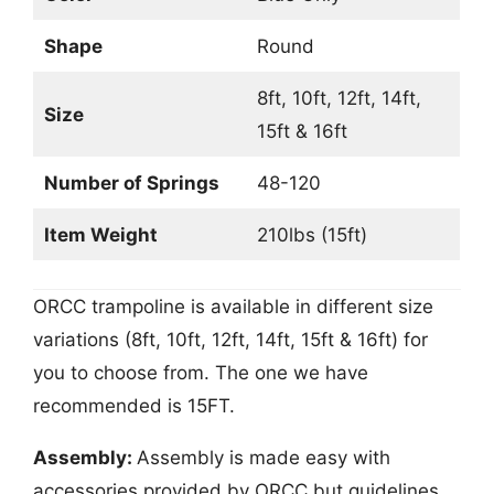
Shape
Round
8ft, 10ft, 12ft, 14ft,
Size
15ft & 16ft
Number of Springs
48-120
Item Weight
210lbs (15ft)
ORCC trampoline is available in different size
variations (8ft, 10ft, 12ft, 14ft, 15ft & 16ft) for
you to choose from. The one we have
recommended is 15FT.
Assembly:
Assembly is made easy with
accessories provided by ORCC but guidelines