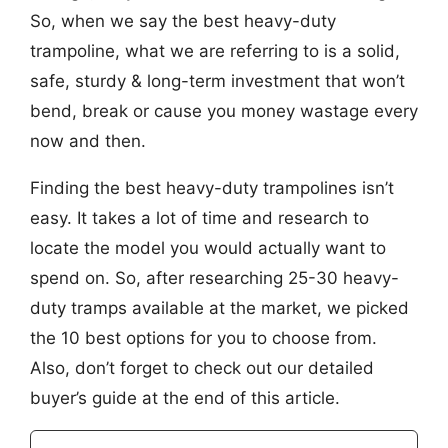
So, when we say the best heavy-duty
trampoline, what we are referring to is a solid,
safe, sturdy & long-term investment that won’t
bend, break or cause you money wastage every
now and then.
Finding the best heavy-duty trampolines isn’t
easy. It takes a lot of time and research to
locate the model you would actually want to
spend on. So, after researching 25-30 heavy-
duty tramps available at the market, we picked
the 10 best options for you to choose from.
Also, don’t forget to check out our detailed
buyer’s guide at the end of this article.