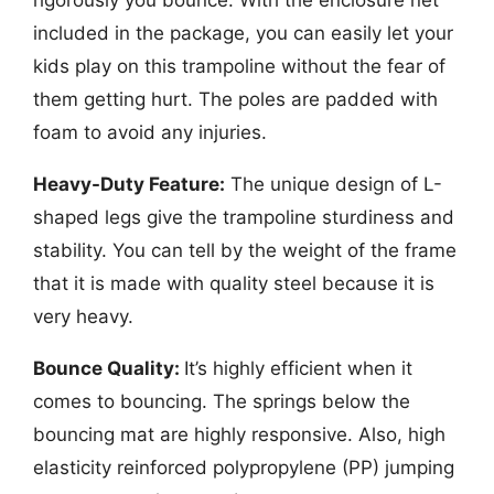
rigorously you bounce. With the enclosure net
included in the package, you can easily let your
kids play on this trampoline without the fear of
them getting hurt. The poles are padded with
foam to avoid any injuries.
Heavy-Duty Feature:
The unique design of L-
shaped legs give the trampoline sturdiness and
stability. You can tell by the weight of the frame
that it is made with quality steel because it is
very heavy.
Bounce Quality:
It’s highly efficient when it
comes to bouncing. The springs below the
bouncing mat are highly responsive. Also, high
elasticity reinforced polypropylene (PP) jumping