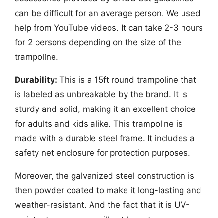
can be difficult for an average person. We used
help from YouTube videos. It can take 2-3 hours
for 2 persons depending on the size of the
trampoline.
Durability:
This is a 15ft round trampoline that
is labeled as unbreakable by the brand. It is
sturdy and solid, making it an excellent choice
for adults and kids alike. This trampoline is
made with a durable steel frame. It includes a
safety net enclosure for protection purposes.
Moreover, the galvanized steel construction is
then powder coated to make it long-lasting and
weather-resistant. And the fact that it is UV-