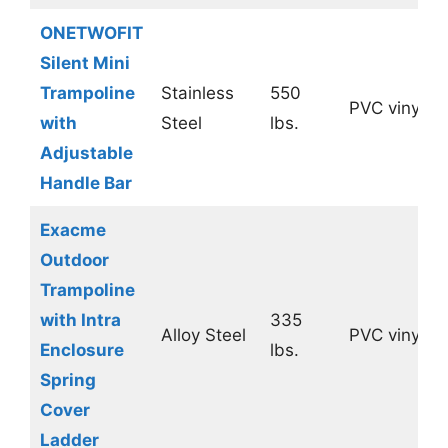
ONETWOFIT
Silent Mini
Trampoline
Stainless
550
PVC vinyl
with
Steel
lbs.
Adjustable
Handle Bar
Exacme
Outdoor
Trampoline
with Intra
335
Alloy Steel
PVC vinyl
Enclosure
lbs.
Spring
Cover
Ladder