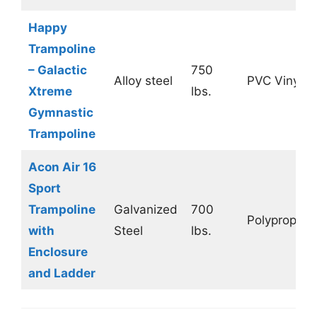
Happy
Trampoline
– Galactic
750
Alloy steel
PVC Vinyl
Xtreme
lbs.
Gymnastic
Trampoline
Acon Air 16
Sport
Trampoline
Galvanized
700
Polypropyle
with
Steel
lbs.
Enclosure
and Ladder