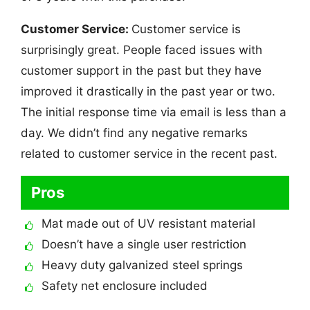
Customer Service:
Customer service is
surprisingly great. People faced issues with
customer support in the past but they have
improved it drastically in the past year or two.
The initial response time via email is less than a
day. We didn’t find any negative remarks
related to customer service in the recent past.
Pros
Mat made out of UV resistant material
Doesn’t have a single user restriction
Heavy duty galvanized steel springs
Safety net enclosure included