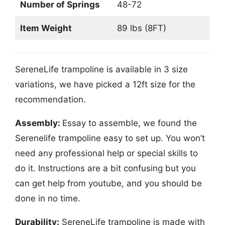
Number of Springs
48-72
Item Weight
89 lbs (8FT)
SereneLife trampoline is available in 3 size
variations, we have picked a 12ft size for the
recommendation.
Assembly:
Essay to assemble, we found the
Serenelife trampoline easy to set up. You won’t
need any professional help or special skills to
do it. Instructions are a bit confusing but you
can get help from youtube, and you should be
done in no time.
Durability:
SereneLife trampoline is made with