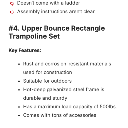
Doesn’t come with a ladder
Assembly instructions aren’t clear
#4.
Upper Bounce Rectangle
Trampoline Set
Key Features:
Rust and corrosion-resistant materials
used for construction
Suitable for outdoors
Hot-deep galvanized steel frame is
durable and sturdy
Has a maximum load capacity of 500lbs.
Comes with tons of accessories