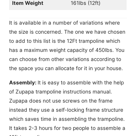
Item Weight
161lbs (12ft)
It is available in a number of variations where
the size is concerned. The one we have chosen
to add to this list is the 12Ft trampoline which
has a maximum weight capacity of 450lbs. You
can choose from other variations according to
the space you can allocate for it in your house.
Assembly:
It is easy to assemble with the help
of Zupapa trampoline instructions manual.
Zupapa does not use screws on the frame
instead they use a self-locking frame structure
which saves time in assembling the trampoline.
It takes 2-3 hours for two people to assemble a