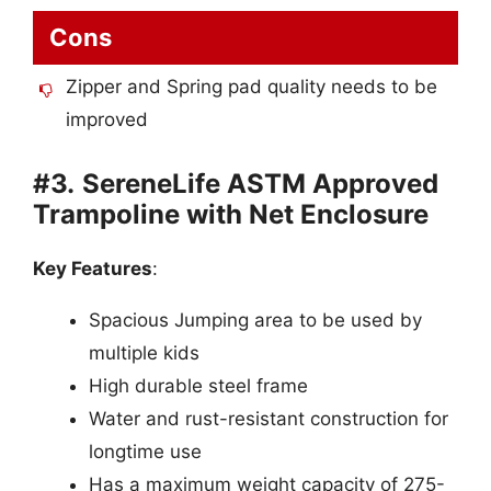
Cons
Zipper and Spring pad quality needs to be
improved
#3.
SereneLife ASTM Approved
Trampoline with Net Enclosure
Key Features
:
Spacious Jumping area to be used by
multiple kids
High durable steel frame
Water and rust-resistant construction for
longtime use
Has a maximum weight capacity of 275-