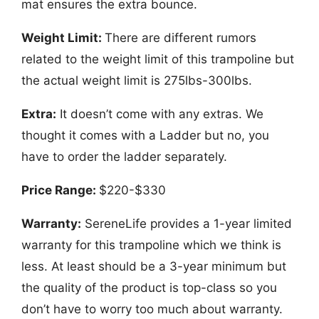
mat ensures the extra bounce.
Weight Limit:
There are different rumors
related to the weight limit of this trampoline but
the actual weight limit is 275lbs-300lbs.
Extra:
It doesn’t come with any extras. We
thought it comes with a Ladder but no, you
have to order the ladder separately.
Price Range:
$220-$330
Warranty:
SereneLife provides a 1-year limited
warranty for this trampoline which we think is
less. At least should be a 3-year minimum but
the quality of the product is top-class so you
don’t have to worry too much about warranty.