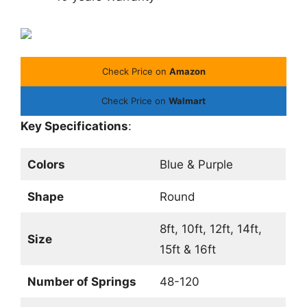
Check Price on
Amazon
Check Price on
Walmart
Key Specifications
:
Colors
Blue & Purple
Shape
Round
8ft, 10ft, 12ft, 14ft,
Size
15ft & 16ft
Number of Springs
48-120