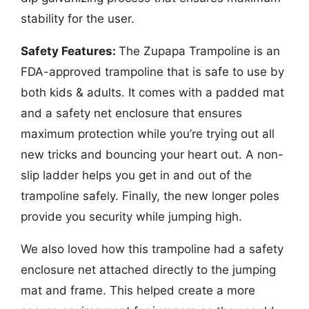
stability for the user.
Safety Features:
The Zupapa Trampoline is an
FDA-approved trampoline that is safe to use by
both kids & adults. It comes with a padded mat
and a safety net enclosure that ensures
maximum protection while you’re trying out all
new tricks and bouncing your heart out. A non-
slip ladder helps you get in and out of the
trampoline safely. Finally, the new longer poles
provide you security while jumping high.
We also loved how this trampoline had a safety
enclosure net attached directly to the jumping
mat and frame. This helped create a more