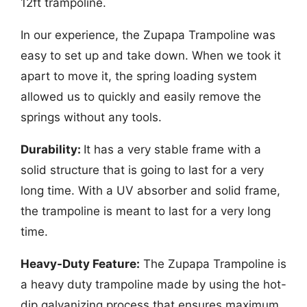
12ft trampoline.
In our experience, the Zupapa Trampoline was
easy to set up and take down. When we took it
apart to move it, the spring loading system
allowed us to quickly and easily remove the
springs without any tools.
Durability:
It has a very stable frame with a
solid structure that is going to last for a very
long time. With a UV absorber and solid frame,
the trampoline is meant to last for a very long
time.
Heavy-Duty Feature:
The Zupapa Trampoline is
a heavy duty trampoline made by using the hot-
dip galvanizing process that ensures maximum