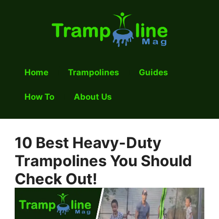
Skip
to
content
Home
Trampolines
Guides
How To
About Us
10 Best Heavy-Duty
Trampolines You Should
Check Out!