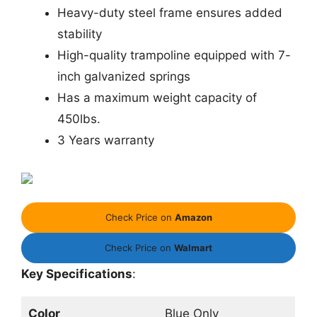
Heavy-duty steel frame ensures added
stability
High-quality trampoline equipped with 7-
inch galvanized springs
Has a maximum weight capacity of
450lbs.
3 Years warranty
Check Price on
Amazon
Check Price on
Walmart
Key Specifications
:
Color
Blue Only