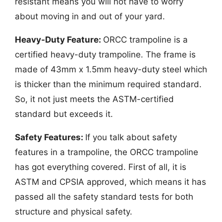
resistant means you will not have to worry
about moving in and out of your yard.
Heavy-Duty Feature:
ORCC trampoline is a
certified heavy-duty trampoline. The frame is
made of 43mm x 1.5mm heavy-duty steel which
is thicker than the minimum required standard.
So, it not just meets the ASTM-certified
standard but exceeds it.
Safety Features:
If you talk about safety
features in a trampoline, the ORCC trampoline
has got everything covered. First of all, it is
ASTM and CPSIA approved, which means it has
passed all the safety standard tests for both
structure and physical safety.