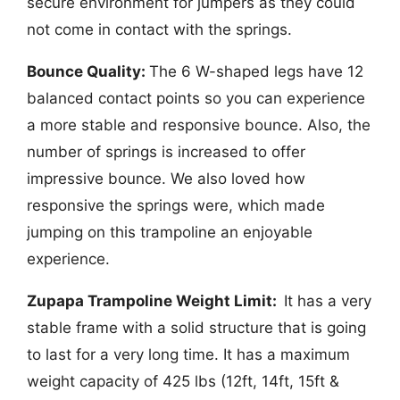
secure environment for jumpers as they could
not come in contact with the springs.
Bounce Quality:
The 6 W-shaped legs have 12
balanced contact points so you can experience
a more stable and responsive bounce. Also, the
number of springs is increased to offer
impressive bounce. We also loved how
responsive the springs were, which made
jumping on this trampoline an enjoyable
experience.
Zupapa Trampoline Weight Limit:
It has a very
stable frame with a solid structure that is going
to last for a very long time. It has a maximum
weight capacity of 425 lbs (12ft, 14ft, 15ft &