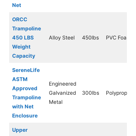
Net
ORCC
Trampoline
450 LBS
Alloy Steel
450lbs
PVC Foam
Weight
Capacity
SereneLife
ASTM
Engineered
Approved
Galvanized
300lbs
Polypropyle
Trampoline
Metal
with Net
Enclosure
Upper