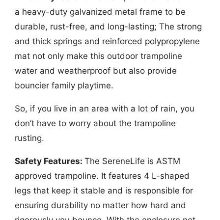
a heavy-duty galvanized metal frame to be
durable, rust-free, and long-lasting; The strong
and thick springs and reinforced polypropylene
mat not only make this outdoor trampoline
water and weatherproof but also provide
bouncier family playtime.
So, if you live in an area with a lot of rain, you
don’t have to worry about the trampoline
rusting.
Safety Features:
The SereneLife is ASTM
approved trampoline. It features 4 L-shaped
legs that keep it stable and is responsible for
ensuring durability no matter how hard and