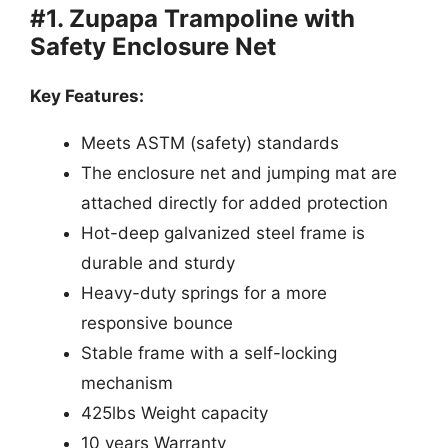
#1. Zupapa Trampoline with
Safety Enclosure Net
Key Features:
Meets ASTM (safety) standards
The enclosure net and jumping mat are
attached directly for added protection
Hot-deep galvanized steel frame is
durable and sturdy
Heavy-duty springs for a more
responsive bounce
Stable frame with a self-locking
mechanism
425lbs Weight capacity
10 years Warranty