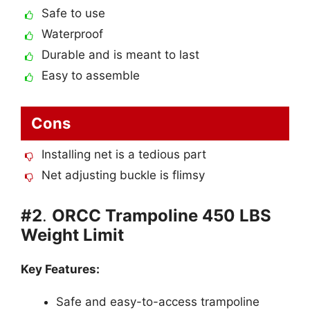
Safe to use
Waterproof
Durable and is meant to last
Easy to assemble
Cons
Installing net is a tedious part
Net adjusting buckle is flimsy
#2
.
ORCC Trampoline 450 LBS
Weight Limit
Key Features:
Safe and easy-to-access trampoline