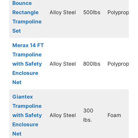
Bounce
Rectangle
Alloy Steel
500lbs
Polypropyle
Trampoline
Set
Merax 14 FT
Trampoline
with Safety
Alloy Steel
800lbs
Polypropyle
Enclosure
Net
Giantex
Trampoline
300
with Safety
Alloy Steel
Foam
lbs.
Enclosure
Net