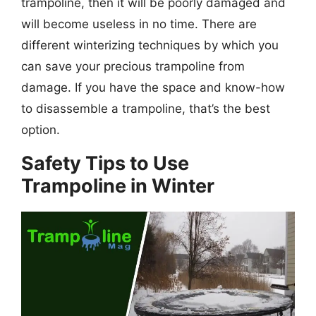
trampoline, then it will be poorly damaged and
will become useless in no time. There are
different winterizing techniques by which you
can save your precious trampoline from
damage. If you have the space and know-how
to disassemble a trampoline, that’s the
best
option.
Safety Tips to Use
Trampoline in Winter