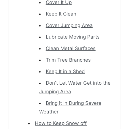
Cover It Up
Keep It Clean
Cover Jumping Area
Lubricate Moving Parts
Clean Metal Surfaces
Trim Tree Branches
Keep It in a Shed
Don't Let Water Get into the
Jumping Area
Bring it in During Severe
Weather
How to Keep Snow off