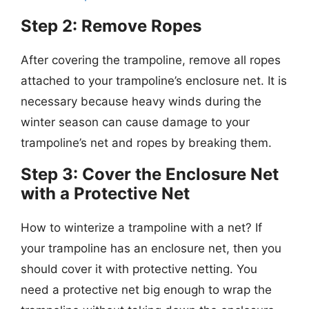
Step 2: Remove Ropes
After covering the trampoline, remove all ropes
attached to your trampoline’s enclosure net. It is
necessary because heavy winds during the
winter season can cause damage to your
trampoline’s net and ropes by breaking them.
Step 3: Cover the Enclosure Net
with a Protective Net
How to winterize a trampoline with a net? If
your trampoline has an enclosure net, then you
should cover it with protective netting. You
need a protective net big enough to wrap the