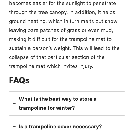
becomes easier for the sunlight to penetrate
through the tree canopy. In addition, it helps
ground heating, which in turn melts out snow,
leaving bare patches of grass or even mud,
making it difficult for the trampoline mat to
sustain a person’s weight. This will lead to the
collapse of that particular section of the
trampoline mat which invites injury.
FAQs
What is the best way to store a
trampoline for winter?
Is a trampoline cover necessary?