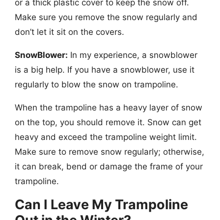
or a thick plastic cover to keep the snow off.
Make sure you remove the snow regularly and
don’t let it sit on the covers.
SnowBlower:
In my experience, a snowblower
is a big help. If you have a snowblower, use it
regularly to blow the snow on trampoline.
When the trampoline has a heavy layer of snow
on the top, you should remove it. Snow can get
heavy and exceed the trampoline weight limit.
Make sure to remove snow regularly; otherwise,
it can break, bend or damage the frame of your
trampoline.
Can I Leave My Trampoline