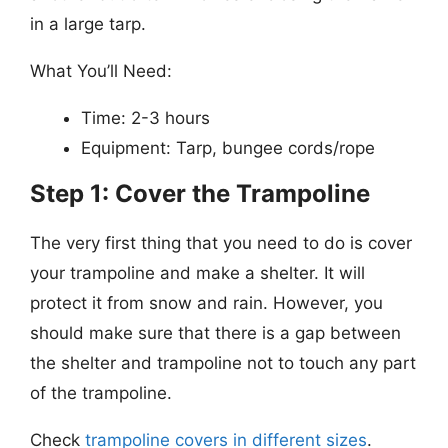
in a large tarp.
What You’ll Need:
Time: 2-3 hours
Equipment: Tarp, bungee cords/rope
Step 1: Cover the Trampoline
The very first thing that you need to do is cover
your trampoline and make a shelter. It will
protect it from snow and rain. However, you
should make sure that there is a gap between
the shelter and trampoline not to touch any part
of the trampoline.
Check
trampoline covers in different sizes
.