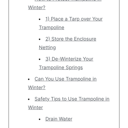
Winter?
1) Place a Tarp over Your
Trampoline
2) Store the Enclosure
Netting
3) De-Winterize Your
Trampoline Springs
Can You Use Trampoline in
Winter?
Safety Tips to Use Trampoline in
Winter
Drain Water