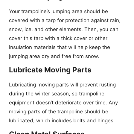
Your trampoline’s jumping area should be
covered with a tarp for protection against rain,
snow, ice, and other elements. Then, you can
cover this tarp with a thick cover or other
insulation materials that will help keep the
jumping area dry and free from snow.
Lubricate Moving Parts
Lubricating moving parts will prevent rusting
during the winter season, so trampoline
equipment doesn’t deteriorate over time. Any
moving parts of the trampoline should be
lubricated, which includes bolts and hinges.