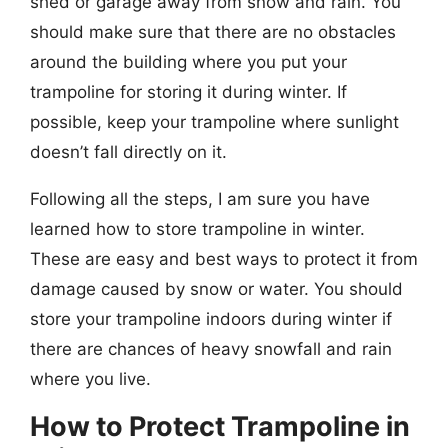
shed or garage away from snow and rain. You
should make sure that there are no obstacles
around the building where you put your
trampoline for storing it during winter. If
possible, keep your trampoline where sunlight
doesn’t fall directly on it.
Following all the steps, I am sure you have
learned how to store trampoline in winter.
These are easy and best ways to protect it from
damage caused by snow or water. You should
store your trampoline indoors during winter if
there are chances of heavy snowfall and rain
where you live.
How to Protect Trampoline in