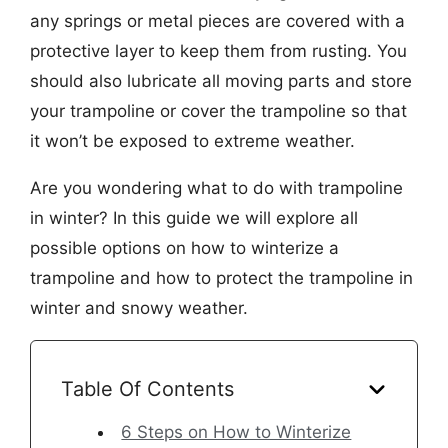
any springs or metal pieces are covered with a
protective layer to keep them from rusting. You
should also lubricate all moving parts and store
your trampoline or cover the trampoline so that
it won’t be exposed to extreme weather.
Are you wondering what to do with trampoline
in winter? In this guide we will explore all
possible options on how to winterize a
trampoline and how to protect the trampoline in
winter and snowy weather.
Table Of Contents
6 Steps on How to Winterize