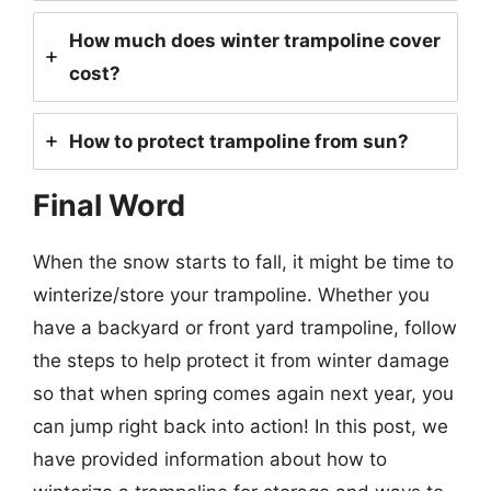
How much does winter trampoline cover
cost?
How to protect trampoline from sun?
Final Word
When the snow starts to fall, it might be time to
winterize/store your trampoline. Whether you
have a backyard or front yard trampoline, follow
the steps to help protect it from winter damage
so that when spring comes again next year, you
can jump right back into action! In this post, we
have provided information about how to