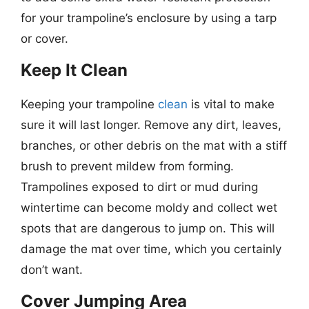
for your trampoline’s enclosure by using a tarp
or cover.
Keep It Clean
Keeping your trampoline
clean
is vital to make
sure it will last longer. Remove any dirt, leaves,
branches, or other debris on the mat with a stiff
brush to prevent mildew from forming.
Trampolines exposed to dirt or mud during
wintertime can become moldy and collect wet
spots that are dangerous to jump on. This will
damage the mat over time, which you certainly
don’t want.
Cover Jumping Area