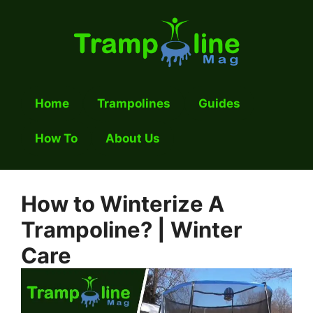
Skip
to
content
Home
Trampolines
Guides
How To
About Us
How to Winterize A
Trampoline? | Winter
Care