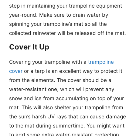
step in maintaining your trampoline equipment
year-round. Make sure to drain water by
spinning your trampoline’s mat so all the
collected rainwater will be released off the mat.
Cover It Up
Covering your trampoline with a
trampoline
cover
or a tarp is an excellent way to protect it
from the elements. The cover should be a
water-resistant one, which will prevent any
snow and ice from accumulating on top of your
mat. This will also shelter your trampoline from
the sun’s harsh UV rays that can cause damage
to the mat during summertime. You might want
to add some extra water-resistant protection