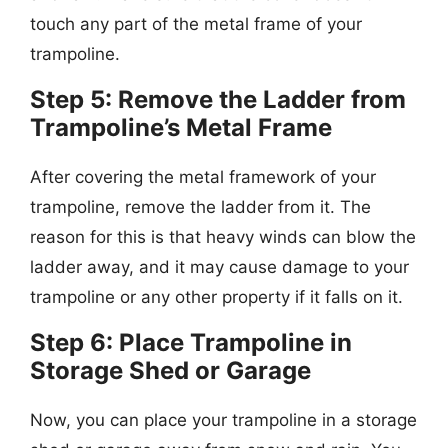
touch any part of the metal frame of your
trampoline.
Step 5: Remove the Ladder from
Trampoline’s Metal Frame
After covering the metal framework of your
trampoline, remove the ladder from it. The
reason for this is that heavy winds can blow the
ladder away, and it may cause damage to your
trampoline or any other property if it falls on it.
Step 6: Place Trampoline in
Storage Shed or Garage
Now, you can place your trampoline in a storage