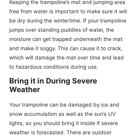
Keeping the trampoline’s mat and jumping area
free from water is important to make sure it will
be dry during the wintertime. If your trampoline
jumps over standing puddles of water, the
moisture can get trapped underneath the mat
and make it soggy. This can cause it to crack,
which will damage the mat over time and lead
to hazardous conditions during use.
Bring it in During Severe
Weather
Your trampoline can be damaged by ice and
snow accumulation as well as the sun’s UV
lights, so you should bring it inside if severe
weather is forecasted. There are outdoor