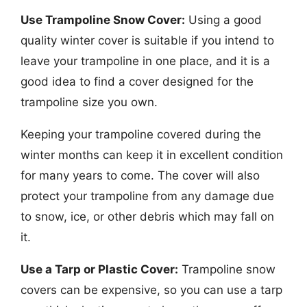
Use Trampoline Snow Cover:
Using a good
quality winter cover is suitable if you intend to
leave your trampoline in one place, and it is a
good idea to find a cover designed for the
trampoline size you own.
Keeping your trampoline covered during the
winter months can keep it in excellent condition
for many years to come. The cover will also
protect your trampoline from any damage due
to snow, ice, or other debris which may fall on
it.
Use a Tarp or Plastic Cover:
Trampoline snow
covers can be expensive, so you can use a tarp