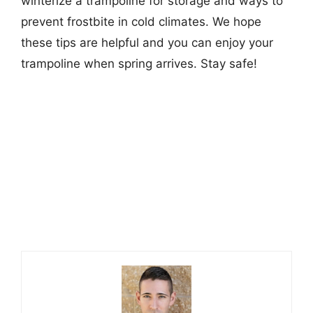
winterize a trampoline for storage and ways to
prevent frostbite in cold climates. We hope
these tips are helpful and you can enjoy your
trampoline when spring arrives. Stay safe!