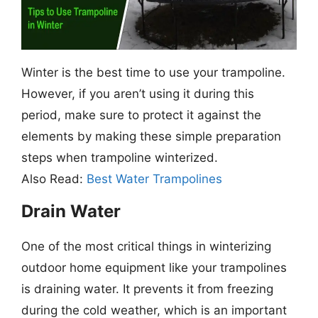
Winter is the best time to use your trampoline.
However, if you aren’t using it during this
period, make sure to protect it against the
elements by making these simple preparation
steps when trampoline winterized.
Also Read:
Best Water Trampolines
Drain Water
One of the most critical things in winterizing
outdoor home equipment like your trampolines
is draining water. It prevents it from freezing
during the cold weather, which is an important