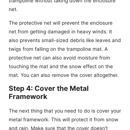
trampoline without taking down the enclosure
net.
The protective net will prevent the enclosure
net from getting damaged in heavy winds. It
also prevents small-sized debris like leaves and
twigs from falling on the trampoline mat. A
protective net can also avoid moisture from
touching the mat and the snow effect on the
mat. You can also remove the cover altogether.
Step 4: Cover the Metal
Framework
The next thing that you need to do is cover your
metal framework. This will protect it from snow
and rain. Make sure that the cover doesn’t