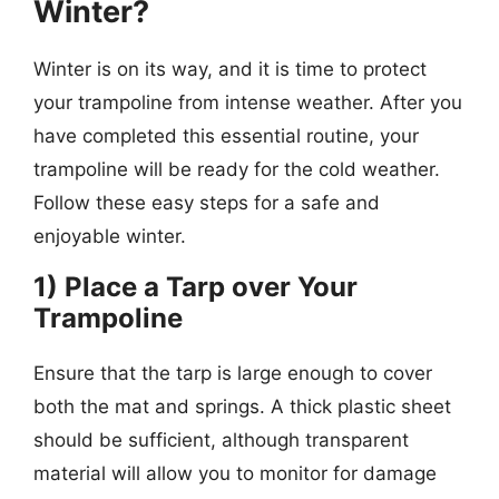
Winter?
Winter is on its way, and it is time to protect
your trampoline from intense weather. After you
have completed this essential routine, your
trampoline will be ready for the cold weather.
Follow these easy steps for a safe and
enjoyable winter.
1) Place a Tarp over Your
Trampoline
Ensure that the tarp is large enough to cover
both the mat and springs. A thick plastic sheet
should be sufficient, although transparent
material will allow you to monitor for damage