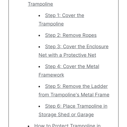
Trampoline
Step 1: Cover the
Trampoline
Step 2: Remove Ropes
Step 3: Cover the Enclosure
Net with a Protective Net
Step 4: Cover the Metal
Framework
Step 5: Remove the Ladder
from Trampoline's Metal Frame
Step 6: Place Trampoline in
Storage Shed or Garage
How to Protect Trampoline in