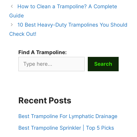
How to Clean a Trampoline? A Complete
Guide
10 Best Heavy-Duty Trampolines You Should
Check Out!
Find A Trampoline:
Search
Recent Posts
Best Trampoline For Lymphatic Drainage
Best Trampoline Sprinkler | Top 5 Picks