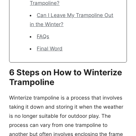
Trampoline?
Can I Leave My Trampoline Out
in the Winter?
FAQs
Final Word
6 Steps on How to Winterize
Trampoline
Winterize trampoline is a process that involves
taking it down and storing it when the weather
is no longer suitable for outdoor play. The
process can vary from one trampoline to
another but often involves enclosing the frame