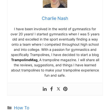
Charlie Nash
I have been involved in the world of gymnastics for
over 20 years! I started gymnastics when I was 5 years
old and excelled in the sport eventually finding a way
onto a team where I competed throughout high school
and into college. With a passion for gymnastics and
specifically Trampolines, I have decided to start a blog
TrampolineMag,
A trampoline magazine. I will share all
the reviews, suggestions, and things I have learned
about trampolines to make your trampoline experience
fun and safe.
Categories
How To