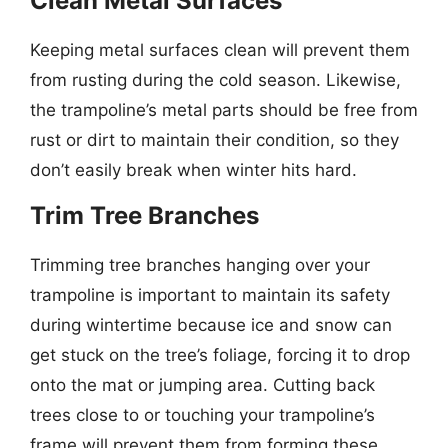
Clean Metal Surfaces
Keeping metal surfaces clean will prevent them
from rusting during the cold season. Likewise,
the trampoline’s metal parts should be free from
rust or dirt to maintain their condition, so they
don’t easily break when winter hits hard.
Trim Tree Branches
Trimming tree branches hanging over your
trampoline is important to maintain its safety
during wintertime because ice and snow can
get stuck on the tree’s foliage, forcing it to drop
onto the mat or jumping area. Cutting back
trees close to or touching your trampoline’s
frame will prevent them from forming these