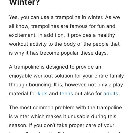
Winter?
Yes, you can use a trampoline in winter. As we
all know, trampolines are famous for fun and
excitement. In addition, it provides a healthy
workout activity to the body of the people that
is why it has become popular these days.
A trampoline is designed to provide an
enjoyable workout solution for your entire family
through bouncing. It is, however, not only a play
material for
kids
and
teens
but also for
adults
.
The most common problem with
the trampoline
is winter which makes it unusable during this
season. If you don’t take proper care of your