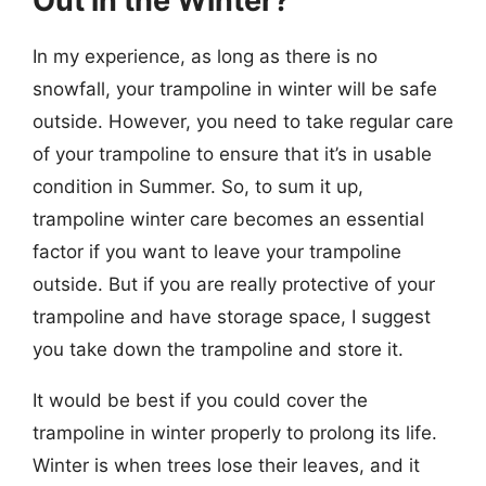
Out in the Winter?
In my experience, as long as there is no
snowfall, your trampoline in winter will be safe
outside. However, you need to take regular care
of your trampoline to ensure that it’s in usable
condition in Summer. So, to sum it up,
trampoline winter care becomes an essential
factor if you want to leave your trampoline
outside.
But if you are really protective of your
trampoline and have storage space, I suggest
you take down the trampoline and store it.
It would be best if you could cover the
trampoline in winter properly to prolong its life.
Winter is when trees lose their leaves, and it