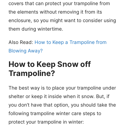
covers that can protect your trampoline from
the elements without removing it from its
enclosure, so you might want to consider using
them during wintertime.
Also Read:
How to Keep a Trampoline from
Blowing Away?
How to Keep Snow off
Trampoline?
The best way is to place your trampoline under
shelter or keep it inside when it snow. But, if
you don’t have that option, you should take the
following trampoline winter care steps to
protect your trampoline in winter: