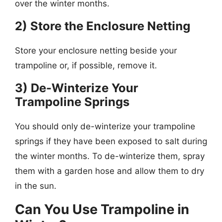
over the winter months.
2) Store the Enclosure Netting
Store your enclosure netting beside your
trampoline or, if possible, remove it.
3) De-Winterize Your
Trampoline Springs
You should only de-winterize your trampoline
springs if they have been exposed to salt during
the winter months. To de-winterize them, spray
them with a garden hose and allow them to dry
in the sun.
Can You Use Trampoline in