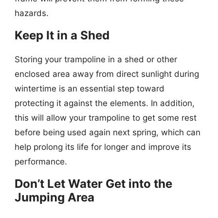
hazards.
Keep It in a Shed
Storing your trampoline in a shed or other
enclosed area away from direct sunlight during
wintertime is an essential step toward
protecting it against the elements. In addition,
this will allow your trampoline to get some rest
before being used again next spring, which can
help prolong its life for longer and improve its
performance.
Don’t Let Water Get into the
Jumping Area