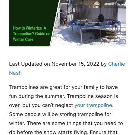
Last Updated on November 15, 2022 by
Charlie
Nash
Trampolines are great for your family to have
fun during the summer. Trampoline season is
over, but you can’t neglect
your trampoline
.
Some people will be storing trampoline for
winter. There are some things that you need to
do before the snow starts flying. Ensure that