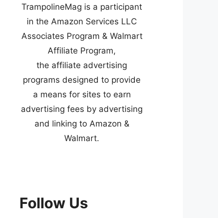
TrampolineMag is a participant
in the Amazon Services LLC
Associates Program & Walmart
Affiliate Program,
the affiliate advertising
programs designed to provide
a means for sites to earn
advertising fees by advertising
and linking to Amazon &
Walmart.
Follow Us