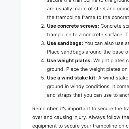
are usually made of steel and come
the trampoline frame to the concret
Use concrete screws:
Concrete scr
trampoline to a concrete surface. T
Use sandbags:
You can also use sa
Place sandbags around the base of 
Use weight plates:
Weight plates c
ground. Place the weight plates on 
Use a wind stake kit:
A wind stake 
ground in windy conditions. It come
and straps that you can use to anch
Remember, it’s important to secure the tra
over and causing injury. Always follow th
equipment to secure your trampoline on c