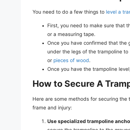
You need to do a few things to
level a tr
First, you need to make sure that th
or a measuring tape.
Once you have confirmed that the g
under the legs of the trampoline to 
or
pieces of wood
.
Once you have the trampoline level,
How to Secure A Tramp
Here are some methods for securing the 
frame and injury:
Use specialized trampoline ancho
secure the trampoline to the groun