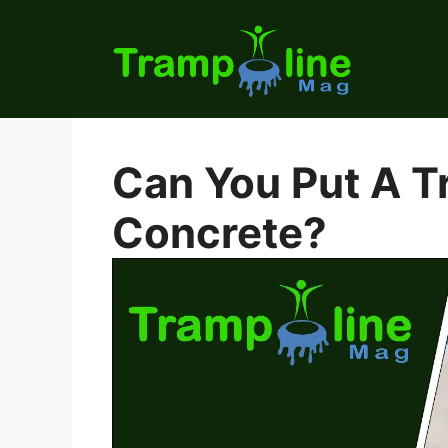
Skip
to
content
Can You Put A T
Concrete?