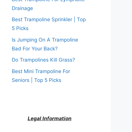
Drainage
Best Trampoline Sprinkler | Top
5 Picks
Is Jumping On A Trampoline
Bad For Your Back?
Do Trampolines Kill Grass?
Best Mini Trampoline For
Seniors | Top 5 Picks
Legal Information