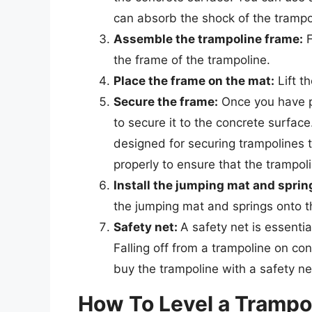
can absorb the shock of the trampo
Assemble the trampoline frame:
F
the frame of the trampoline.
Place the frame on the mat:
Lift t
Secure the frame:
Once you have p
to secure it to the concrete surface
designed for securing trampolines 
properly to ensure that the trampol
Install the jumping mat and sprin
the jumping mat and springs onto t
Safety net:
A safety net is essentia
Falling off from a trampoline on co
buy the trampoline with a safety ne
How To Level a Trampo