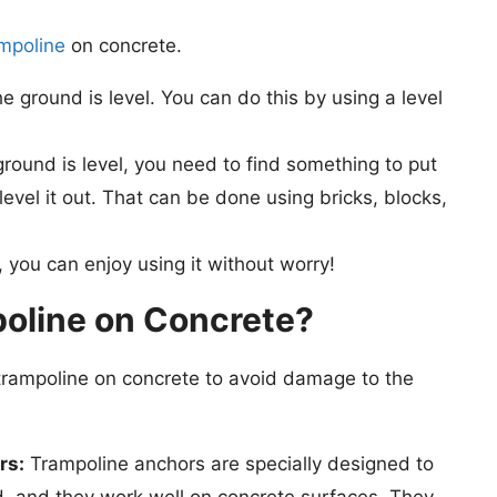
ampoline
on concrete.
e ground is level. You can do this by using a level
round is level, you need to find something to put
level it out. That can be done using bricks, blocks,
 you can enjoy using it without worry!
oline on Concrete?
trampoline on concrete to avoid damage to the
rs:
Trampoline anchors are specially designed to
d, and they work well on concrete surfaces. They