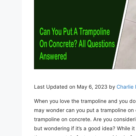
Last Updated on May 6, 2023 by
Charlie
When you love the trampoline and you don’
may wonder can you put a trampoline on 
trampoline on concrete. Are you consideri
but wondering if it’s a good idea? While it