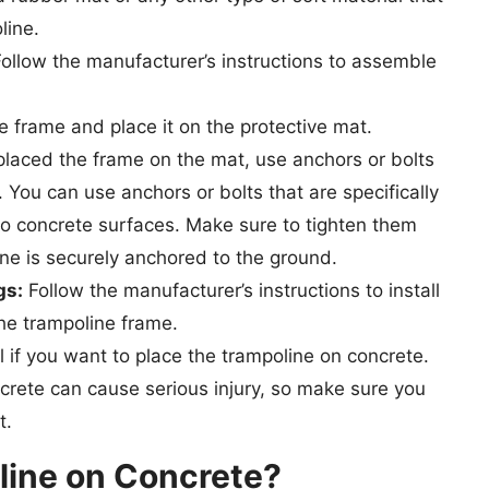
line.
ollow the manufacturer’s instructions to assemble
he frame and place it on the protective mat.
laced the frame on the mat, use anchors or bolts
. You can use anchors or bolts that are specifically
to concrete surfaces. Make sure to tighten them
ine is securely anchored to the ground.
gs:
Follow the manufacturer’s instructions to install
he trampoline frame.
l if you want to place the trampoline on concrete.
ncrete can cause serious injury, so make sure you
t.
line on Concrete?