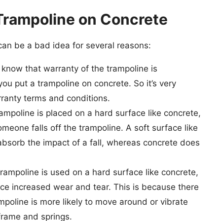
Trampoline on Concrete
 can be a bad idea for several reasons:
know that warranty of the trampoline is
ou put a trampoline on concrete. So it’s very
ranty terms and conditions.
mpoline is placed on a hard surface like concrete,
 someone falls off the trampoline. A soft surface like
absorb the impact of a fall, whereas concrete does
ampoline is used on a hard surface like concrete,
ce increased wear and tear. This is because there
mpoline is more likely to move around or vibrate
frame and springs.