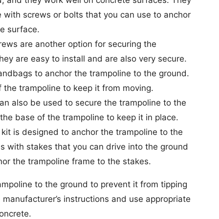
 with screws or bolts that you can use to anchor
e surface.
ews are another option for securing the
hey are easy to install and are also very secure.
ndbags to anchor the trampoline to the ground.
the trampoline to keep it from moving.
an also be used to secure the trampoline to the
the base of the trampoline to keep it in place.
kit is designed to anchor the trampoline to the
s with stakes that you can drive into the ground
or the trampoline frame to the stakes.
mpoline to the ground to prevent it from tipping
e manufacturer’s instructions and use appropriate
oncrete.