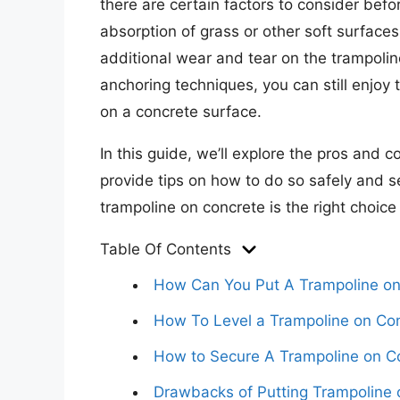
there are certain factors to consider bef
absorption of grass or other soft surfaces
additional wear and tear on the trampoli
anchoring techniques, you can still enjoy
on a concrete surface.
In this guide, we’ll explore the pros and 
provide tips on how to do so safely and sec
trampoline on concrete is the right choice 
Table Of Contents
How Can You Put A Trampoline on
How To Level a Trampoline on Co
How to Secure A Trampoline on C
Drawbacks of Putting Trampoline 