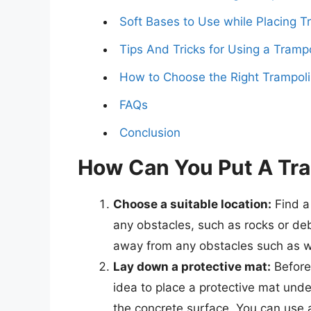
Soft Bases to Use while Placing 
Tips And Tricks for Using a Tramp
How to Choose the Right Trampoli
FAQs
Conclusion
How Can You Put A Tra
Choose a suitable location:
Find a 
any obstacles, such as rocks or deb
away from any obstacles such as wal
Lay down a protective mat:
Before 
idea to place a protective mat und
the concrete surface. You can use a