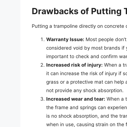
Drawbacks of Putting 
Putting a trampoline directly on concrete
Warranty Issue:
Most people don’t 
considered void by most brands if y
important to check and confirm war
Increased risk of injury:
When a tra
it can increase the risk of injury if
grass or a protective mat can help 
not provide any shock absorption.
Increased wear and tear:
When a tr
the frame and springs can experien
is no shock absorption, and the tra
when in use, causing strain on the 