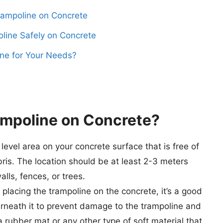
Trampoline on Concrete
oline Safely on Concrete
ne for Your Needs?
mpoline on Concrete
?
level area on your concrete surface that is free of
ris. The location should be at least 2-3 meters
ls, fences, or trees.
placing the trampoline on the concrete, it’s a good
erneath it to prevent damage to the trampoline and
 rubber mat or any other type of soft material that