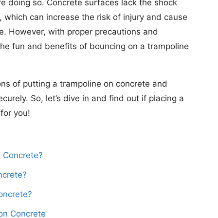
ore doing so. Concrete surfaces lack the shock
, which can increase the risk of injury and cause
ne. However, with proper precautions and
 the fun and benefits of bouncing on a trampoline
cons of putting a trampoline on concrete and
urely. So, let’s dive in and find out if placing a
for you!
 Concrete?
ncrete?
oncrete?
on Concrete