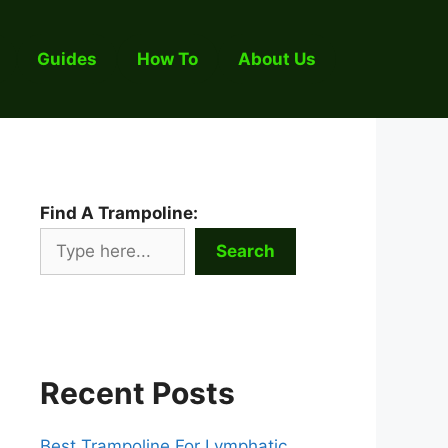
Guides
How To
About Us
Find A Trampoline:
Search
Recent Posts
Best Trampoline For Lymphatic