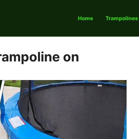
Home
Trampolines
rampoline on