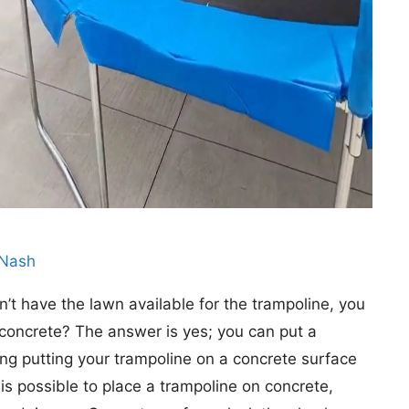
 Nash
t have the lawn available for the trampoline, you
concrete? The answer is yes; you can put a
ng putting your trampoline on a concrete surface
 is possible to place a trampoline on concrete,