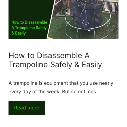
How to Disassemble A
Trampoline Safely & Easily
A trampoline is equipment that you use nearly
every day of the week. But sometimes …
Read more