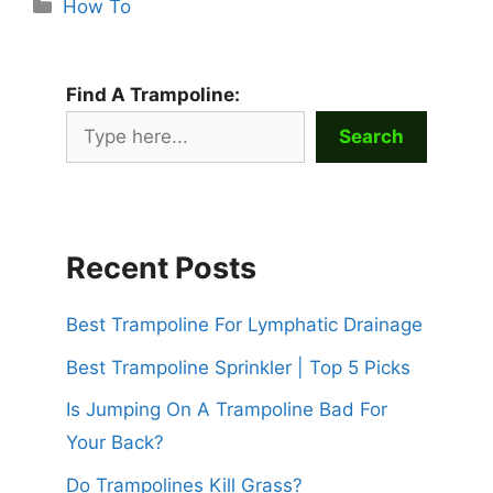
Categories
How To
Find A Trampoline:
Search
Recent Posts
Best Trampoline For Lymphatic Drainage
Best Trampoline Sprinkler | Top 5 Picks
Is Jumping On A Trampoline Bad For
Your Back?
Do Trampolines Kill Grass?