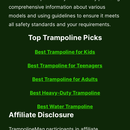
comprehensive information about various
models and using guidelines to ensure it meets
all safety standards and your requirements.
Top Trampoline Picks
Best Trampoline for Kids
Best Trampoline for Teenagers
Best Trampoline for Adults
Best Heavy-Duty Trampoline
Best Water Trampoline
Affiliate Disclosure
TrampolineMag participants in affiliate