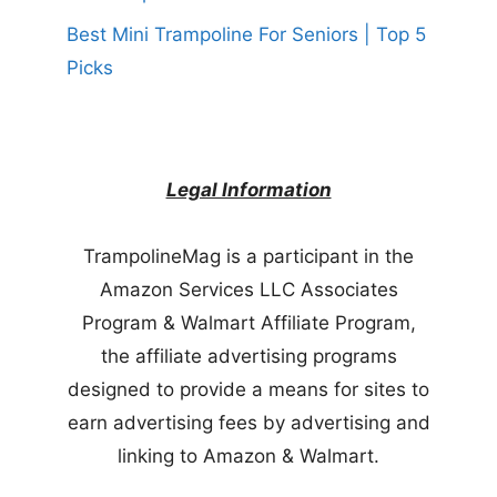
Best Mini Trampoline For Seniors | Top 5
Picks
Legal Information
TrampolineMag is a participant in the
Amazon Services LLC Associates
Program & Walmart Affiliate Program,
the affiliate advertising programs
designed to provide a means for sites to
earn advertising fees by advertising and
linking to Amazon & Walmart.