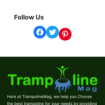
Follow Us
Facebook
Twitter
Pinterest
Here at TrampolineMag, we help you Choose
the best trampoline for your needs by providing